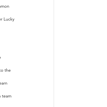
mmon

r Lucky



o the

arn

h team
