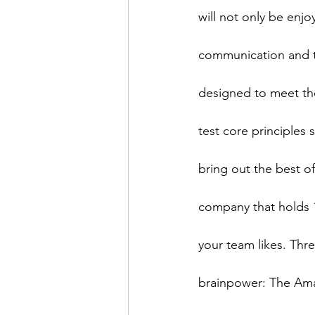
will not only be enjo
communication and tr
designed to meet the
test core principles 
bring out the best o
company that holds 
your team likes. Thre
brainpower: The Ama