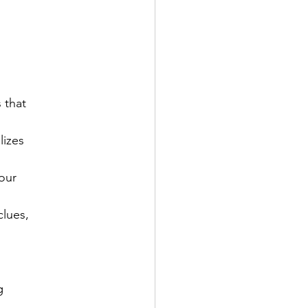
that

izes

our

lues,


