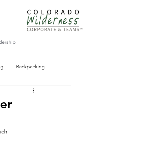
dership
ng
Backpacking
CW Adventure Education
er
ich
