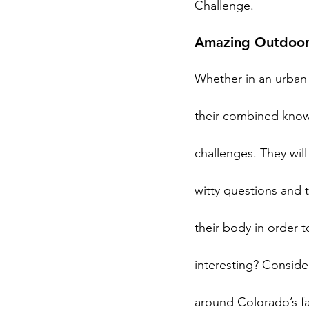
Amazing Outdoor
Whether in an urban 
their combined knowle
challenges. They will
witty questions and 
their body in order 
interesting? Consid
around Colorado’s fa