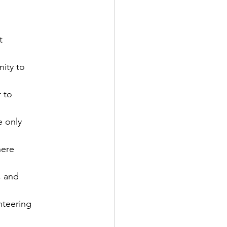


ity to

 to

 only

ere

 and

teering
