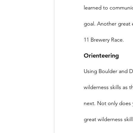
learned to communic
goal. Another great
Orienteering
Using Boulder and De
wilderness skills as 
next. Not only does 
great wilderness skill