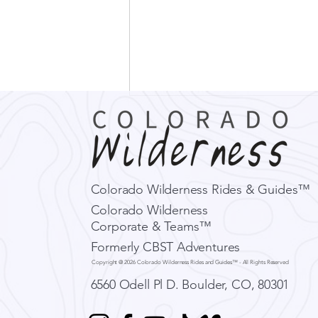
Alex Honnold, Amygdalas,
and Fear in the Outdoors
In the infamous climbing
documentary Free Solo following
Colorado Wilderness Rides & Guides™
Alex Honnold’s ropeless attempt
Colorado Wilderness
to climb El Capitan, a slab of
Corporate & Teams™
granite in...
Formerly CBST Adventures
Copyright @ 2026 Colorado Wilderness Rides and Guides™ - All Rights Reserved
6560 Odell Pl D.
Boulder, CO, 80301