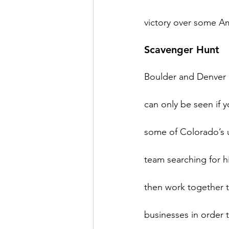
Scavenger Hunt
Boulder and Denver h
can only be seen if 
some of Colorado’s un
team searching for hi
then work together to
businesses in order t