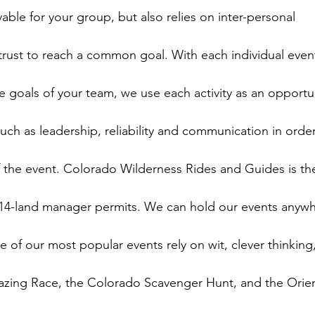
yable for your group, but also relies on inter-personal

ust to reach a common goal. With each individual event
 goals of your team, we use each activity as an opportun
such as leadership, reliability and communication in order
f the event. Colorado Wilderness Rides and Guides is the
14-land manager permits. We can hold our events anywh
e of our most popular events rely on wit, clever thinking,
zing Race, the Colorado Scavenger Hunt, and the Orien