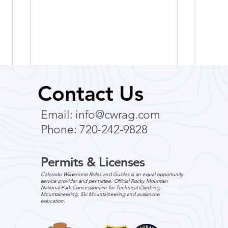
Comm
Contact Us
For 
Email:
info@cwrag.com
Commu
Phone: 720-242-9828
Your Team One o
to en
engag
Permits & Licenses
impro
Colorado Wilderness
Colorado Wilderness Rides and Guides is an equal opportunity
Corporate & Teams Acquires
service provider and permittee. Official Rocky Mountain
National Park Concessionaire for Technical Climbing,
CBST Adventures - Press
Mountaineering, Ski Mountaineering and avalanche
education.
Release