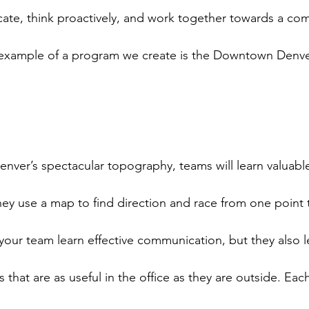
ate, think proactively, and work together towards a co
 example of a program we create is the Downtown Denve
nver’s spectacular topography, teams will learn valuable
they use a map to find direction and race from one point t
your team learn effective communication, but they also le
s that are as useful in the office as they are outside. Eac