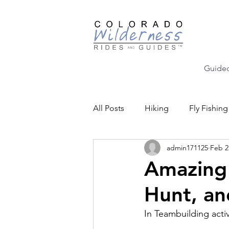
Guided
All Posts
Hiking
Fly Fishing
admin171125
Feb 2
Backcountry Skiing
Educat
Amazing
Hunt, an
Community Events
In Teambuilding activi