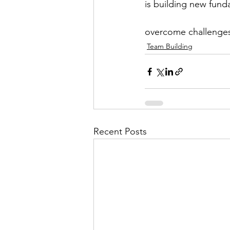
is building new funda
overcome challenge
Team Building
Recent Posts