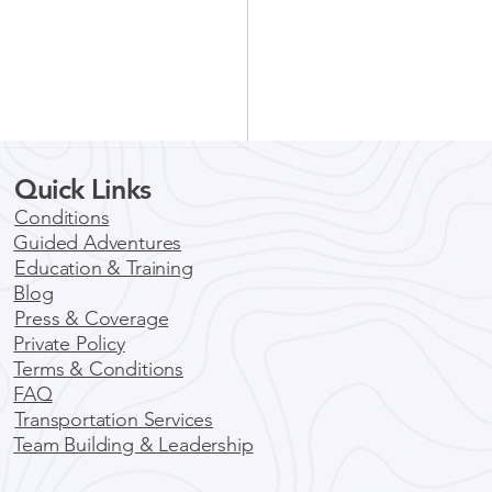
Quick Links
unity Impact Events
Your Team
Conditions
Guided Adventures
nity Impact Events For
Education & Training
f the best ways
Blog
gage with a community is to
Press & Coverage
e in an activity that helps to
Private Policy
ve...
Terms & Conditions
FAQ
Transportation Services
Team Building & Leadership