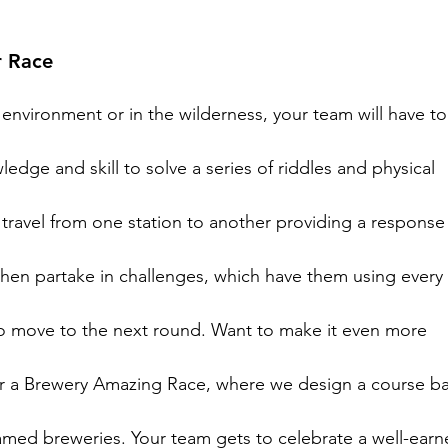
 Race
environment or in the wilderness, your team will have to
dge and skill to solve a series of riddles and physical

 travel from one station to another providing a response 
then partake in challenges, which have them using every p
to move to the next round. Want to make it even more

er a Brewery Amazing Race, where we design a course ba
med breweries. Your team gets to celebrate a well-earn