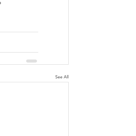


See All