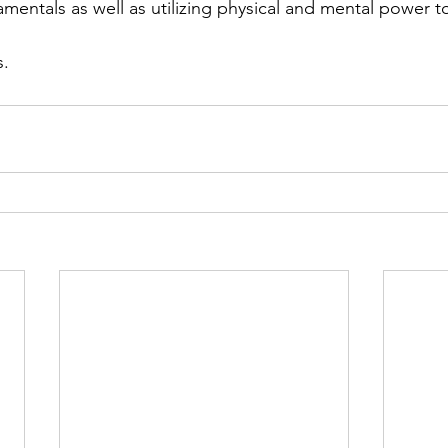
mentals as well as utilizing physical and mental power to
s.