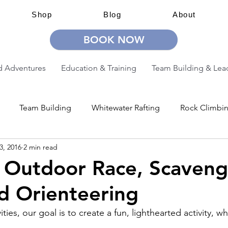
Shop
Blog
About
BOOK NOW
 Adventures
Education & Training
Team Building & Lea
Team Building
Whitewater Rafting
Rock Climbi
3, 2016
2 min read
ion
Guided Adventures
CW Guided Adventures
 Outdoor Race, Scaveng
d Orienteering
ties, our goal is to create a fun, lighthearted activity, wh