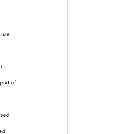
 use

to

art of

sed

ed
