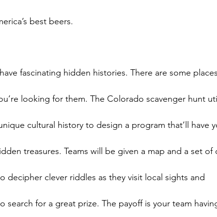
ave fascinating hidden histories. There are some places 
you’re looking for them. The Colorado scavenger hunt util
ique cultural history to design a program that’ll have y
dden treasures. Teams will be given a map and a set of c
 decipher clever riddles as they visit local sights and

o search for a great prize. The payoff is your team having