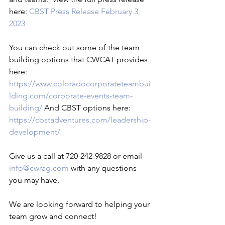
here: 
CBST Press Release February 3, 
2023
You can check out some of the team 
building options that CWCAT provides 
here: 
https://www.coloradocorporateteambui
lding.com/corporate-events-team-
building/
 And CBST options here: 
https://cbstadventures.com/leadership-
development/
Give us a call at 720-242-9828 or email 
info@cwrag.com
 with any questions 
you may have.

We are looking forward to helping your 