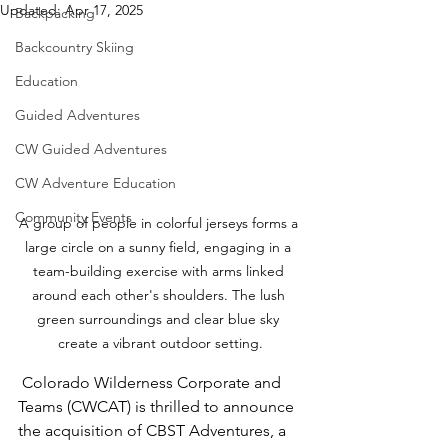
Updated:
Apr 17, 2025
Backpacking
Backcountry Skiing
Education
Guided Adventures
CW Guided Adventures
CW Adventure Education
Community Events
A group of people in colorful jerseys forms a 
large circle on a sunny field, engaging in a 
team-building exercise with arms linked 
around each other's shoulders. The lush 
green surroundings and clear blue sky 
create a vibrant outdoor setting.
 Colorado Wilderness Corporate and 
Teams (CWCAT) is thrilled to announce 
the acquisition of CBST Adventures, a 