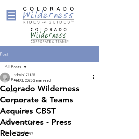
Post
All Posts
admin171125
All Posts
Feb 3, 2023
2 min read
Colorado Wilderness
Hiking
Corporate & Teams
Fly Fishing
Acquires CBST
Team Building
Adventures - Press
Whitewater Rafting
Release
Rock Climbing