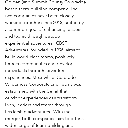
Golden (and Summit County Colorado)-
based team-building company. The 
two companies have been closely 
working together since 2018, united by 
a common goal of enhancing leaders 
and teams through outdoor 
experiential adventures.  CBST 
Adventures, founded in 1996, aims to 
build world-class teams, positively 
impact communities and develop 
individuals through adventure 
experiences. Meanwhile, Colorado 
Wilderness Corporate and Teams was 
established with the belief that 
outdoor experiences can transform 
lives, leaders and teams through 
leadership adventures.  With the 
merger, both companies aim to offer a 
wider range of team-building and 