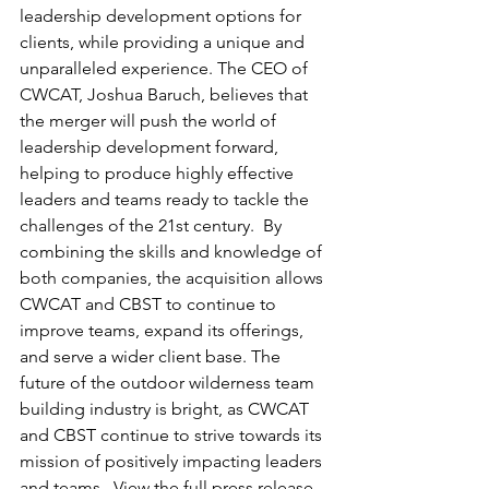
leadership development options for 
clients, while providing a unique and 
unparalleled experience. The CEO of 
CWCAT, Joshua Baruch, believes that 
the merger will push the world of 
leadership development forward, 
helping to produce highly effective 
leaders and teams ready to tackle the 
challenges of the 21st century.  By 
combining the skills and knowledge of 
both companies, the acquisition allows 
CWCAT and CBST to continue to 
improve teams, expand its offerings, 
and serve a wider client base. The 
future of the outdoor wilderness team 
building industry is bright, as CWCAT 
and CBST continue to strive towards its 
mission of positively impacting leaders 
and teams.  View the full press release 