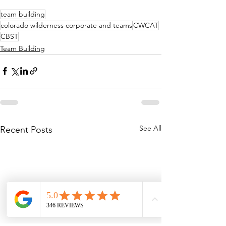
team building
colorado wilderness corporate and teams
CWCAT
CBST
Team Building
See All
Recent Posts