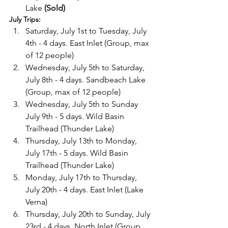
Lake 
(Sold)
July Trips:
Saturday, July 1st to Tuesday, July 
4th - 4 days. East Inlet (Group, max 
of 12 people)
Wednesday, July 5th to Saturday, 
July 8th - 4 days. Sandbeach Lake 
(Group, max of 12 people)
Wednesday, July 5th to Sunday 
July 9th - 5 days. Wild Basin 
Trailhead (Thunder Lake)
Thursday, July 13th to Monday, 
July 17th - 5 days. Wild Basin 
Trailhead (Thunder Lake)
Monday, July 17th to Thursday, 
July 20th - 4 days. East Inlet (Lake 
Verna)
Thursday, July 20th to Sunday, July 
23rd - 4 days. North Inlet (Group, 