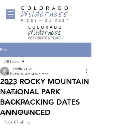
Post
All Posts
admin171125
All Posts
Feb 20, 2023
4 min read
2023 ROCKY MOUNTAIN
Hiking
NATIONAL PARK
Fly Fishing
BACKPACKING DATES
Team Building
ANNOUNCED
Whitewater Rafting
Rock Climbing