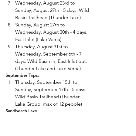
Wednesday, August 23rd to 
Sunday, August 27th - 5 days. Wild 
Basin Trailhead (Thunder Lake)
Sunday, August 27th to 
Wednesday, August 30th - 4 days. 
East Inlet (Lake Verna)
Thursday, August 31st to 
Wednesday, September 6th - 7 
days. Wild Basin in, East Inlet out. 
(Thunder Lake and Lake Verna)
September Trips: 
Thursday, September 15th to 
Sunday, September 17th - 5 days. 
Wild Basin Trailhead (Thunder 
Lake Group, max of 12 people)
Sandbeach Lake