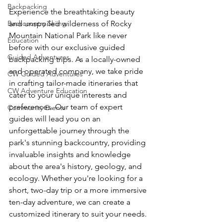
Backpacking
Experience the breathtaking beauty 
Backcountry Skiing
and unspoiled wilderness of Rocky 
Mountain National Park like never 
Education
before with our exclusive guided 
Guided Adventures
backpacking trips. As a locally-owned 
and operated company, we take pride 
CW Guided Adventures
in crafting tailor-made itineraries that 
CW Adventure Education
cater to your unique interests and 
preferences. Our team of expert 
Community Events
guides will lead you on an 
unforgettable journey through the 
park's stunning backcountry, providing 
invaluable insights and knowledge 
about the area's history, geology, and 
ecology. Whether you're looking for a 
short, two-day trip or a more immersive 
ten-day adventure, we can create a 
customized itinerary to suit your needs. 