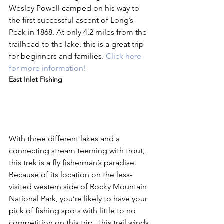
Wesley Powell camped on his way to 
the first successful ascent of Long’s 
Peak in 1868. At only 4.2 miles from the 
trailhead to the lake, this is a great trip 
for beginners and families. 
Click here 
for more information!
East Inlet Fishing
With three different lakes and a 
connecting stream teeming with trout, 
this trek is a fly fisherman’s paradise. 
Because of its location on the less-
visited western side of Rocky Mountain 
National Park, you’re likely to have your 
pick of fishing spots with little to no 
competition on this trip. This trail winds 