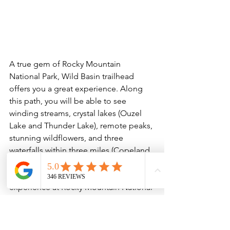
A true gem of Rocky Mountain 
National Park, Wild Basin trailhead 
offers you a great experience. Along 
this path, you will be able to see 
winding streams, crystal lakes (Ouzel 
Lake and Thunder Lake), remote peaks, 
stunning wildflowers, and three 
waterfalls within three miles (Copeland 
Falls, Calypso Cascades, and Ouzel 
Falls). This trail offers a more private 
experience at Rocky Mountain National 
Park as it is remote and less trafficked, 
which allows for more wildlife 
spottings! Don’t miss out on the 