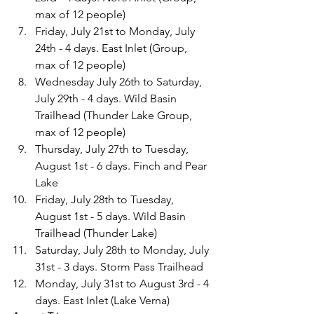
max of 12 people)
Friday, July 21st to Monday, July 
24th - 4 days. East Inlet (Group, 
max of 12 people)
Wednesday July 26th to Saturday, 
July 29th - 4 days. Wild Basin 
Trailhead (Thunder Lake Group, 
max of 12 people)
Thursday, July 27th to Tuesday, 
August 1st - 6 days. Finch and Pear 
Lake
Friday, July 28th to Tuesday, 
August 1st - 5 days. Wild Basin 
Trailhead (Thunder Lake)
Saturday, July 28th to Monday, July 
31st - 3 days. Storm Pass Trailhead
Monday, July 31st to August 3rd - 4 
days. East Inlet (Lake Verna)