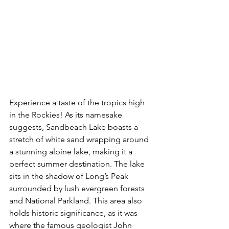
Experience a taste of the tropics high 
in the Rockies! As its namesake 
suggests, Sandbeach Lake boasts a 
stretch of white sand wrapping around 
a stunning alpine lake, making it a 
perfect summer destination. The lake 
sits in the shadow of Long’s Peak 
surrounded by lush evergreen forests 
and National Parkland. This area also 
holds historic significance, as it was 
where the famous geologist John 