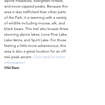
alpine meadows, evergreen forests, 
and snow-capped peaks. Because this 
area is less trafficked than other parts 
of the Park, it is teeming with a variety 
of wildlife including moose, elk, and 
black bears. This trail also boasts three 
stunning alpine lakes, Lone Pine Lake, 
Lake Verna, and Spirit Lake. For those 
feeling a little more adventurous, this 
area is also a great location for an off-
trail peak ascent. 
Click here for more 
information!
Wild Basin 