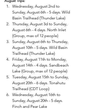
August Trips:
Wednesday, August 2nd to 
Sunday, August 6th - 5 days. Wild 
Basin Trailhead (Thunder Lake)
Thursday, August 3d to Sunday, 
August 6th - 4 days. North Inlet 
(Group, max of 12 people)
Sunday, August 6th to Thursday, 
August 10th - 5 days. Wild Basin 
Trailhead (Thunder Lake)
Friday, August 11th to Monday, 
August 14th - 4 days. Sandbeach 
Lake (Group, max of 12 people)
Tuesday, August 15th to Sunday, 
August 20th - 6 days. Tonahutu 
Trailhead (CDT Loop)
Wednesday, August 16th to 
Sunday, August 20th - 5 days. 
Finch and Pear Lake