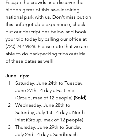
Escape the crowds and discover the 
hidden gems of this awe-inspiring 
national park with us. Don't miss out on 
this unforgettable experience, check 
out our descriptions below and book 
your trip today by calling our office at 
(720) 242-9828. Please note that we are 
able to do backpacking trips outside 
of these dates as well!

June Trips:
Saturday, June 24th to Tuesday, 
June 27th - 4 days. East Inlet 
(Group, max of 12 people) 
(Sold)
Wednesday, June 28th to 
Saturday, July 1st - 4 days. North 
Inlet (Group, max of 12 people)
Thursday, June 29th to Sunday, 
July 2nd - 4 days. Sandbeach 