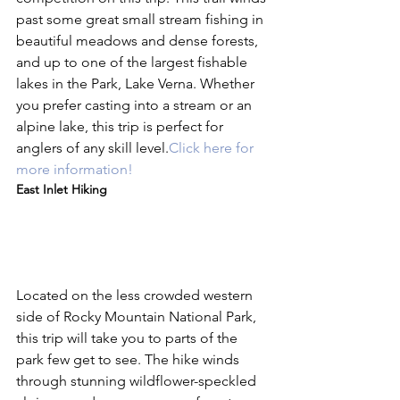
past some great small stream fishing in 
beautiful meadows and dense forests, 
and up to one of the largest fishable 
lakes in the Park, Lake Verna. Whether 
you prefer casting into a stream or an 
alpine lake, this trip is perfect for 
anglers of any skill level.
Click here for 
more information!
East Inlet Hiking
Located on the less crowded western 
side of Rocky Mountain National Park, 
this trip will take you to parts of the 
park few get to see. The hike winds 
through stunning wildflower-speckled 