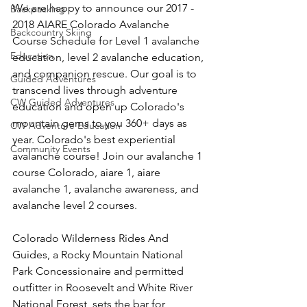
We are happy to announce our 2017 - 
Backpacking
2018 AIARE Colorado Avalanche 
Backcountry Skiing
Course Schedule for Level 1 avalanche 
Education
education, level 2 avalanche education, 
and companion rescue. Our goal is to 
Guided Adventures
transcend lives through adventure 
CW Guided Adventures
education and open up Colorado's 
mountain gems to you 360+ days as 
CW Adventure Education
year. Colorado's best experiential 
Community Events
avalanche course! Join our avalanche 1 
course Colorado, aiare 1, aiare 
avalanche 1, avalanche awareness, and 
avalanche level 2 courses.

Colorado Wilderness Rides And 
Guides, a Rocky Mountain National 
Park Concessionaire and permitted 
outfitter in Roosevelt and White River 
National Forest, sets the bar for 