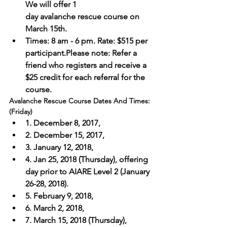
We will offer 1 
day avalanche rescue course on 
March 15th. 
Times: 8 am - 6 pm. Rate: $515 per 
participant.Please note: Refer a 
friend who registers and receive a 
$25 credit for each referral for the 
course.
Avalanche Rescue Course Dates And Times: 
(Friday) 
1. December 8, 2017, 
2. December 15, 2017, 
3. January 12, 2018,
4. Jan 25, 2018 (Thursday), offering 
day prior to AIARE Level 2 (January 
26-28, 2018).
5. February 9, 2018, 
6. March 2, 2018, 
7. March 15, 2018 (Thursday), 