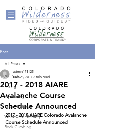
Post
All Posts
admin171125
All Posts
Oct 25, 2017
2 min read
2017 - 2018 AIARE
Hiking
Avalanche Course
Fly Fishing
Schedule Announced
Team Building
2017 - 2018 AIARE Colorado Avalanche 
Whitewater Rafting
Course Schedule Announced
Rock Climbing