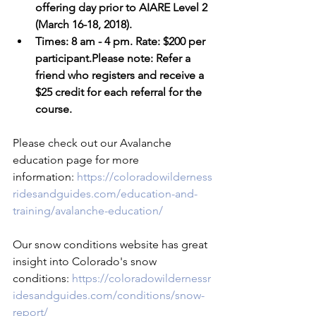
offering day prior to AIARE Level 2 
(March 16-18, 2018).
Times: 8 am - 4 pm. Rate: $200 per 
participant.Please note: Refer a 
friend who registers and receive a 
$25 credit for each referral for the 
course.
Please check out our Avalanche 
education page for more 
information: 
https://coloradowilderness
ridesandguides.com/education-and-
training/avalanche-education/
Our snow conditions website has great 
insight into Colorado's snow 
conditions: 
https://coloradowildernessr
idesandguides.com/conditions/snow-
report/