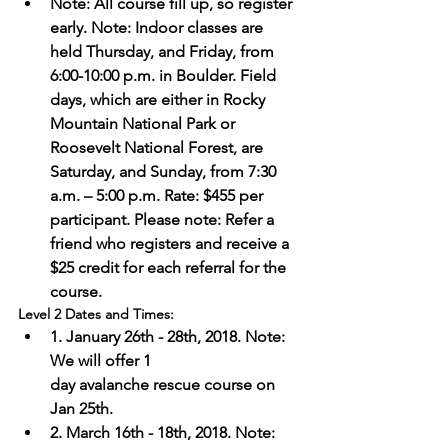
Note: All course fill up, so register 
early. Note: Indoor classes are 
held Thursday, and Friday, from 
6:00-10:00 p.m. in Boulder. Field 
days, which are either in Rocky 
Mountain National Park or 
Roosevelt National Forest, are 
Saturday, and Sunday, from 7:30 
a.m. – 5:00 p.m. Rate: $455 per 
participant. Please note: Refer a 
friend who registers and receive a 
$25 credit for each referral for the 
course.
Level 2 Dates and Times: 
1. January 26th - 28th, 2018. Note: 
We will offer 1 
day avalanche rescue course on 
Jan 25th. 
2. March 16th - 18th, 2018. Note: 