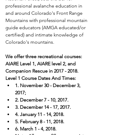
professional avalanche education in 
and around Colorado's Front Range 
Mountains with professional mountain 
guide educators (AMGA educated/or 
certified) and intimate knowledge of 
We offer three recreational courses: 
AIARE Level 1, AIARE level 2, and 
Companion Rescue in 2017 - 2018. 
Level 1 Course Dates And Times: 
1. November 30 - December 3, 
2017; 
2. December 7 - 10, 2017. 
3. December 14 - 17, 2017. 
4. January 11 - 14, 2018.
5. February 8 - 11, 2018.
6. March 1 - 4, 2018. 