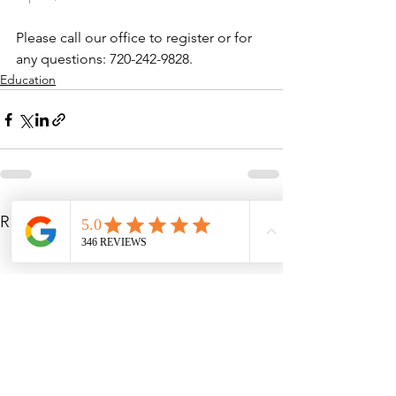
Please call our office to register or for 
any questions: 720-242-9828.
Education
See All
Recent Posts