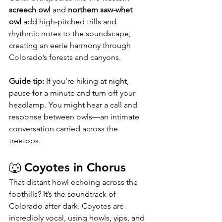
screech owl
 and 
northern saw-whet 
owl
 add high-pitched trills and 
rhythmic notes to the soundscape, 
creating an eerie harmony through 
Colorado’s forests and canyons.
Guide tip:
 If you’re hiking at night, 
pause for a minute and turn off your 
headlamp. You might hear a call and 
response between owls—an intimate 
conversation carried across the 
treetops.
🐺 Coyotes in Chorus
That distant howl echoing across the 
foothills? It’s the soundtrack of 
Colorado after dark. Coyotes are 
incredibly vocal, using howls, yips, and 