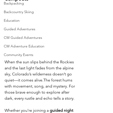
Backpacking
Backcountry Skiing
Education
Guided Adventures
CW Guided Adventures
CW Adventure Education
Community Events
When the sun slips behind the Rockies 
and the last light fades from the alpine 
sky, Colorado’s wilderness doesn’t go 
quiet—it comes alive.The forest hums 
with movement, song, and mystery. For 
those brave enough to explore after 
dark, every rustle and echo tells a story.
Whether you’re joining a 
guided night 