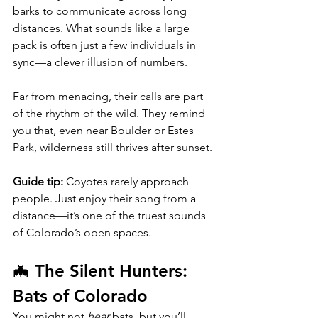
barks to communicate across long 
distances. What sounds like a large 
pack is often just a few individuals in 
sync—a clever illusion of numbers.
Far from menacing, their calls are part 
of the rhythm of the wild. They remind 
you that, even near Boulder or Estes 
Park, wilderness still thrives after sunset.
Guide tip:
 Coyotes rarely approach 
people. Just enjoy their song from a 
distance—it’s one of the truest sounds 
of Colorado’s open spaces.
🦇 The Silent Hunters: 
Bats of Colorado
You might not 
hear
 bats, but you’ll 