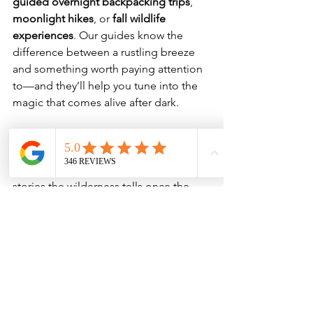
guided overnight backpacking trips
, 
moonlight hikes
, or 
fall wildlife 
experiences
. Our guides know the 
difference between a rustling breeze 
and something worth paying attention 
to—and they’ll help you tune into the 
magic that comes alive after dark.
This spooky season, trade haunted 
houses for whispering aspens, 
flickering headlamps, and the real 
stories the wilderness tells once the 
sun goes down.
Book a guided hike and make 
personalized requests to create your 
own Spooky Season adventure! 