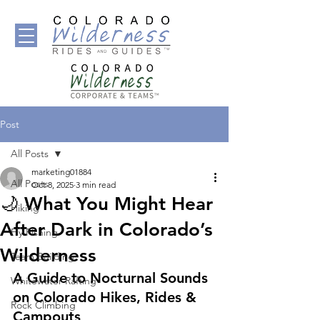
Post
All Posts
marketing01884
All Posts
Oct 8, 2025
3 min read
🌙 What You Might Hear
Hiking
After Dark in Colorado’s
Fly Fishing
Wilderness
Team Building
A Guide to Nocturnal Sounds 
Whitewater Rafting
on Colorado Hikes, Rides & 
Rock Climbing
Campouts