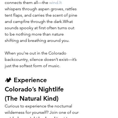
connects them all—the 
wind.It
whispers through aspen groves, rattles 
tent flaps, and carries the scent of pine 
and campfire through the dark.What 
sounds spooky at first often turns out 
to be nothing more than nature 
shifting and breathing around you.
When you’re out in the Colorado 
backcountry, silence doesn’t exist—it’s 
just the softest form of music.
🏕️ Experience 
Colorado’s Nightlife 
(The Natural Kind)
Curious to experience the nocturnal 
wilderness for yourself? Join one of our 