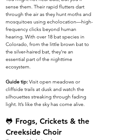
sense them. Their rapid flutters dart 
through the air as they hunt moths and 
mosquitoes using echolocation—high-
frequency clicks beyond human 
hearing. With over 18 bat species in 
Colorado, from the little brown bat to 
the silver-haired bat, they’re an 
essential part of the nighttime 
ecosystem.
Guide tip:
 Visit open meadows or 
cliffside trails at dusk and watch the 
silhouettes streaking through fading 
light. It’s like the sky has come alive.
🐸 Frogs, Crickets & the 
Creekside Choir