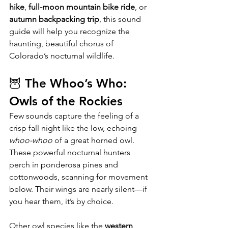
hike
, 
full-moon mountain bike ride
, or 
autumn backpacking trip
, this sound 
guide will help you recognize the 
haunting, beautiful chorus of 
Colorado’s nocturnal wildlife.
🦉 The Whoo’s Who: 
Owls of the Rockies
Few sounds capture the feeling of a 
crisp fall night like the low, echoing 
whoo-whoo
 of a great horned owl. 
These powerful nocturnal hunters 
perch in ponderosa pines and 
cottonwoods, scanning for movement 
below. Their wings are nearly silent—if 
you hear them, it’s by choice.
Other owl species like the 
western 