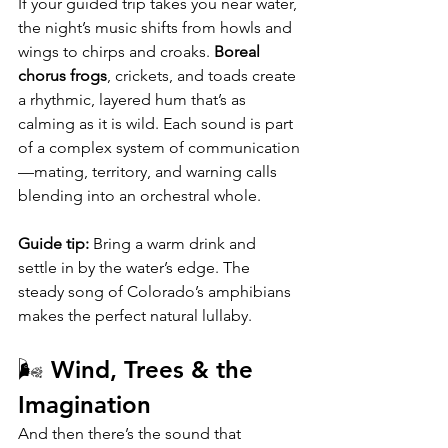
If your guided trip takes you near water, 
the night’s music shifts from howls and 
wings to chirps and croaks. 
Boreal 
chorus frogs
, crickets, and toads create 
a rhythmic, layered hum that’s as 
calming as it is wild. Each sound is part 
of a complex system of communication
—mating, territory, and warning calls 
blending into an orchestral whole.
Guide tip:
 Bring a warm drink and 
settle in by the water’s edge. The 
steady song of Colorado’s amphibians 
makes the perfect natural lullaby.
🌬️ Wind, Trees & the 
Imagination
And then there’s the sound that 