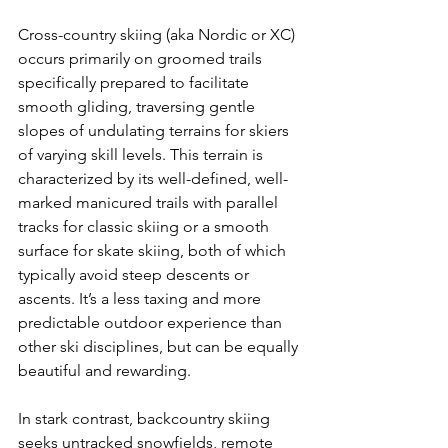
Cross-country skiing (aka Nordic or XC) 
occurs primarily on groomed trails 
specifically prepared to facilitate 
smooth gliding, traversing gentle 
slopes of undulating terrains for skiers 
of varying skill levels. This terrain is 
characterized by its well-defined, well-
marked manicured trails with parallel 
tracks for classic skiing or a smooth 
surface for skate skiing, both of which 
typically avoid steep descents or 
ascents. It’s a less taxing and more 
predictable outdoor experience than 
other ski disciplines, but can be equally 
beautiful and rewarding.

In stark contrast, backcountry skiing 
seeks untracked snowfields, remote 