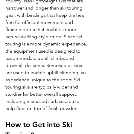
country uses lightweight skis that are 
narrower and longer than ski touring 
gear, with bindings that keep the heel 
free for efficient movement and 
flexible boots that enable a more 
natural walking-style stride. Since ski 
touring is a more dynamic experience, 
the equipment used is designed to 
accommodate uphill climbs and 
downhill descents. Removable skins 
are used to enable uphill climbing, an 
experience unique to the sport. Ski 
touring skis are typically wider and 
sturdier for better overall support, 
including increased surface area to 
How to Get into Ski 