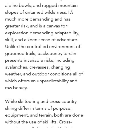
alpine bowls, and rugged mountain 
slopes of untamed wilderness. It’s 
much more demanding and has 
greater risk, and is a canvas for 
exploration demanding adaptability, 
skill, and a keen sense of adventure. 
Unlike the controlled environment of 
groomed trails, backcountry terrain 
presents invariable risks, including 
avalanches, crevasses, changing 
weather, and outdoor conditions all of 
which offers an unpredictability and 
raw beauty.

While ski touring and cross-country 
skiing differ in terms of purpose, 
equipment, and terrain, both are done 
without the use of ski lifts. Cross-