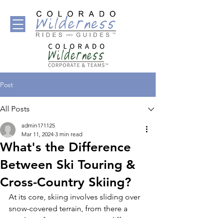
Post
All Posts
admin171125
Mar 11, 2024
3 min read
What's the Difference
Between Ski Touring &
Cross-Country Skiing?
At its core, skiing involves sliding over 
snow-covered terrain, from there a 