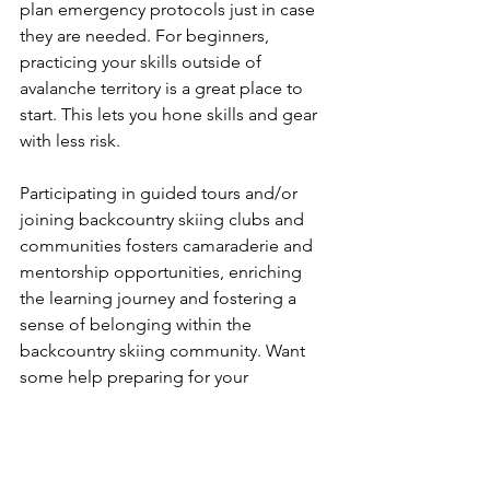
plan emergency protocols just in case 
they are needed. For beginners, 
practicing your skills outside of 
avalanche territory is a great place to 
start. This lets you hone skills and gear 
with less risk.

Participating in guided tours and/or 
joining backcountry skiing clubs and 
communities fosters camaraderie and 
mentorship opportunities, enriching 
the learning journey and fostering a 
sense of belonging within the 
backcountry skiing community. Want 
some help preparing for your 
backcountry adventure? We offer 
Avalanche Training Courses and 
guided trips for enthusiasts of all ages 
and abilities. Give us a call at 