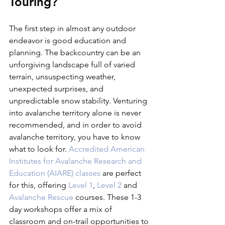
Touring?
The first step in almost any outdoor 
endeavor is good education and 
planning. The backcountry can be an 
unforgiving landscape full of varied 
terrain, unsuspecting weather, 
unexpected surprises, and 
unpredictable snow stability. Venturing 
into avalanche territory alone is never 
recommended, and in order to avoid 
avalanche territory, you have to know 
what to look for. 
Accredited American 
Institutes for Avalanche Research and 
Education (AIARE) classes
 are perfect 
for this, offering 
Level 1
, 
Level 2
 and 
Avalanche Rescue
 courses. These 1-3 
day workshops offer a mix of 
classroom and on-trail opportunities to 