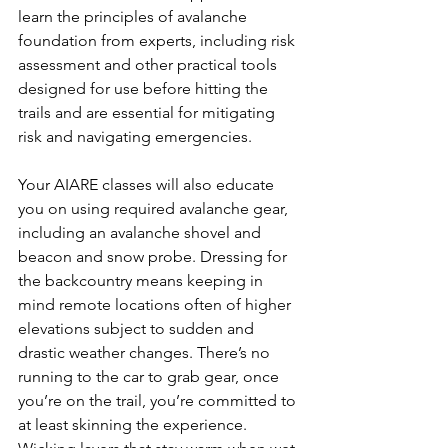
learn the principles of avalanche 
foundation from experts, including risk 
assessment and other practical tools 
designed for use before hitting the 
trails and are essential for mitigating 
risk and navigating emergencies.

Your AIARE classes will also educate 
you on using required avalanche gear, 
including an avalanche shovel and 
beacon and snow probe. Dressing for 
the backcountry means keeping in 
mind remote locations often of higher 
elevations subject to sudden and 
drastic weather changes. There’s no 
running to the car to grab gear, once 
you’re on the trail, you’re committed to 
at least skinning the experience. 