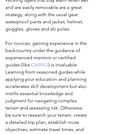
Wicking layers that stay warm when wet 
and are easily removable are a great 
strategy, along with the usual gear: 
waterproof pants and jacket, helmet, 
goggles, gloves and ski poles.

For novices, gaining experience in the 
backcountry under the guidance of 
experienced mentors or certified 
guides (like 
CWRAG
) is invaluable. 
Learning from seasoned guides while 
applying your education and planning 
accelerates skill development but also 
instills essential knowledge and 
judgment for navigating complex 
terrain and assessing risk. Otherwise, 
be sure to research your terrain, create 
a detailed trip plan, establish route 
objectives, estimate travel times, and 