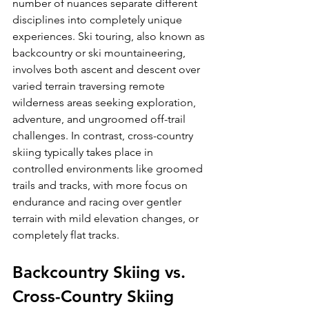
number of nuances separate different 
disciplines into completely unique 
experiences. Ski touring, also known as 
backcountry or ski mountaineering, 
involves both ascent and descent over 
varied terrain traversing remote 
wilderness areas seeking exploration, 
adventure, and ungroomed off-trail 
challenges. In contrast, cross-country 
skiing typically takes place in 
controlled environments like groomed 
trails and tracks, with more focus on 
endurance and racing over gentler 
terrain with mild elevation changes, or 
Backcountry Skiing vs. 
Cross-Country Skiing