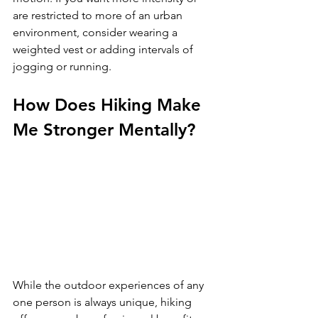
are restricted to more of an urban 
environment, consider wearing a 
weighted vest or adding intervals of 
How Does Hiking Make 
Me Stronger Mentally?
While the outdoor experiences of any 
one person is always unique, hiking 