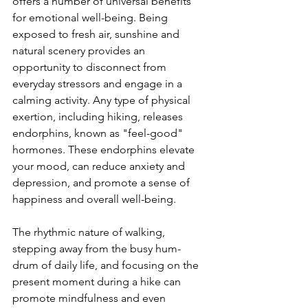
offers a number of universal benefits 
for emotional well-being. Being 
exposed to fresh air, sunshine and 
natural scenery provides an 
opportunity to disconnect from 
everyday stressors and engage in a 
calming activity. Any type of physical 
exertion, including hiking, releases 
endorphins, known as "feel-good" 
hormones. These endorphins elevate 
your mood, can reduce anxiety and 
depression, and promote a sense of 
happiness and overall well-being.

The rhythmic nature of walking, 
stepping away from the busy hum-
drum of daily life, and focusing on the 
present moment during a hike can 
promote mindfulness and even 