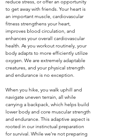
reduce stress, or offer an opportunity 
to get away with friends. Your heart is 
an important muscle, cardiovascular 
fitness strengthens your heart, 
improves blood circulation, and 
enhances your overall cardiovascular 
health. As you workout routinely, your 
body adapts to more efficiently utilize 
oxygen. We are extremely adaptable 
creatures, and your physical strength 
and endurance is no exception.

When you hike, you walk uphill and 
navigate uneven terrain, all while 
carrying a backpack, which helps build 
lower body and core muscular strength 
and endurance. This adaptive aspect is 
rooted in our instinctual preparation 
for survival. While we’re not preparing 