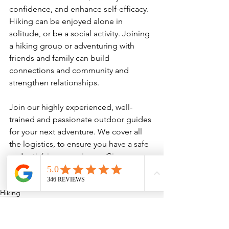
confidence, and enhance self-efficacy. 
Hiking can be enjoyed alone in 
solitude, or be a social activity. Joining 
a hiking group or adventuring with 
friends and family can build 
connections and community and 
strengthen relationships.

Join our highly experienced, well-
trained and passionate outdoor guides 
for your next adventure. We cover all 
the logistics, to ensure you have a safe 
and satisfying experience. Give us a 
call
 or 
contact us
 to learn more about 
our custom outdoor programs.
Hiking