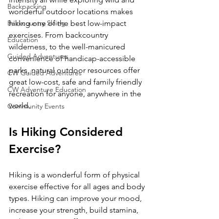
Backpacking
wonderful outdoor locations makes 
Backcountry Skiing
hiking one of the best low-impact 
exercises. From backcountry 
Education
wilderness, to the well-manicured 
Guided Adventures
convenience of handicap-accessible 
parks, natural outdoor resources offer 
CW Guided Adventures
great low-cost, safe and family friendly 
CW Adventure Education
recreation for anyone, anywhere in the 
Community Events
Is Hiking Considered 
Exercise?
Hiking is a wonderful form of physical 
exercise effective for all ages and body 
types. Hiking can improve your mood, 
increase your strength, build stamina, 