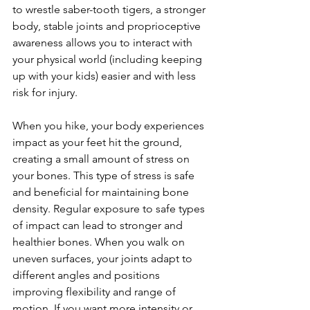
to wrestle saber-tooth tigers, a stronger 
body, stable joints and proprioceptive 
awareness allows you to interact with 
your physical world (including keeping 
up with your kids) easier and with less 
risk for injury.

When you hike, your body experiences 
impact as your feet hit the ground, 
creating a small amount of stress on 
your bones. This type of stress is safe 
and beneficial for maintaining bone 
density. Regular exposure to safe types 
of impact can lead to stronger and 
healthier bones. When you walk on 
uneven surfaces, your joints adapt to 
different angles and positions 
improving flexibility and range of 
motion. If you want more intensity or 