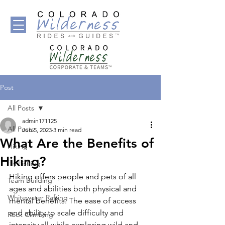
Post
All Posts
admin171125
All Posts
Jun 5, 2023
3 min read
What Are the Benefits of
Hiking
Hiking?
Fly Fishing
Hiking offers people and pets of all 
Team Building
ages and abilities both physical and 
Whitewater Rafting
mental benefits. The ease of access 
and ability to scale difficulty and 
Rock Climbing
intensity all while exploring wild and 