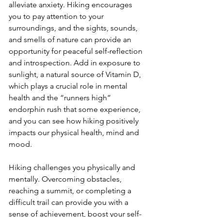
alleviate anxiety. Hiking encourages 
you to pay attention to your 
surroundings, and the sights, sounds, 
and smells of nature can provide an 
opportunity for peaceful self-reflection 
and introspection. Add in exposure to 
sunlight, a natural source of Vitamin D, 
which plays a crucial role in mental 
health and the “runners high” 
endorphin rush that some experience, 
and you can see how hiking positively 
impacts our physical health, mind and 
mood. 

Hiking challenges you physically and 
mentally. Overcoming obstacles, 
reaching a summit, or completing a 
difficult trail can provide you with a 
sense of achievement, boost your self-