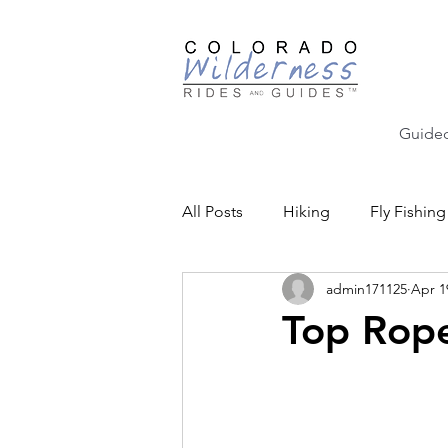
Guided
All Posts
Hiking
Fly Fishing
admin171125
Apr 1
Backcountry Skiing
Educat
Top Rop
Community Events