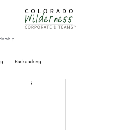
dership
ng
Backpacking
CW Adventure Education