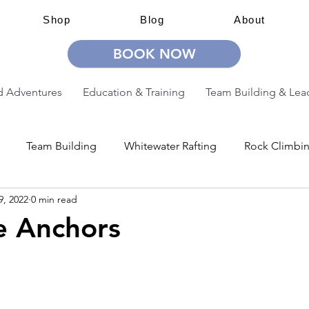
Shop
Blog
About
BOOK NOW
 Adventures
Education & Training
Team Building & Lea
Team Building
Whitewater Rafting
Rock Climbi
9, 2022
0 min read
ion
Guided Adventures
CW Guided Adventures
e Anchors