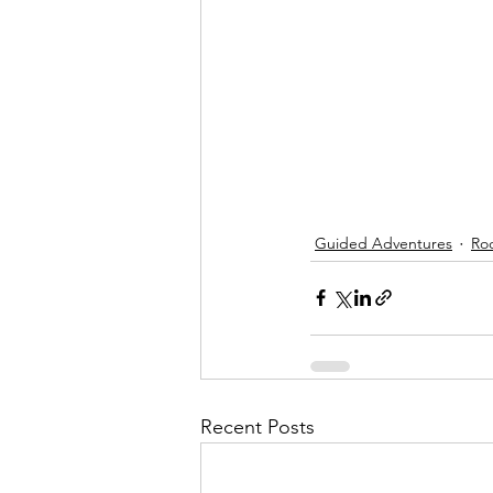
Guided Adventures
Ro
Recent Posts