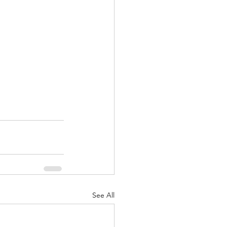
See All