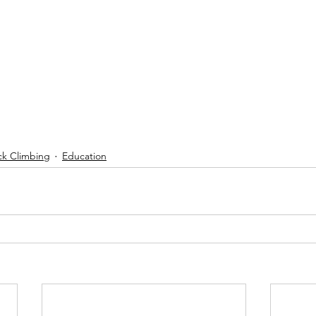
ck Climbing
Education