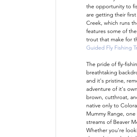
the opportunity to fi
are getting their fir
Creek, which runs th
features some of the 
trout that make for th
Guided Fly Fishing T
The pride of fly-fish
breathtaking backdro
and it's pristine, re
adventure of it's ow
brown, cutthroat, and
native only to Color
Mummy Range, one of
streams of Beaver Me
Whether you're looking