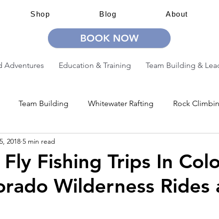
Shop
Blog
About
BOOK NOW
 Adventures
Education & Training
Team Building & Lea
Team Building
Whitewater Rafting
Rock Climbi
5, 2018
5 min read
ion
Guided Adventures
CW Guided Adventures
 Fly Fishing Trips In Col
orado Wilderness Rides