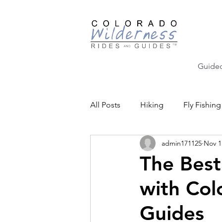
Guided
All Posts
Hiking
Fly Fishing
admin171125
Nov 1
Backcountry Skiing
Educat
The Best
with Col
Community Events
Guides