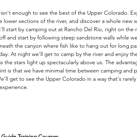
isn't enough to see the best of the Upper Colorado. Ex
e lower sections of the river, and discover a whole new w
l start by camping out at Rancho Del Rio, right on the r
off and start by following steep sandstone walls while we
ath the canyon where fish like to hang out for long par
day. At night we'll get to camp by the river and enjoy the 
 the stars light up spectacularly above us. The advanta
point is that we have minimal time between camping and p
e'll get to see the Upper Colorado in a way that's rarely
experience.

g Guide Training Courses