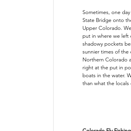
Sometimes, one day 
State Bridge onto th
Upper Colorado. We'l
put in where we left 
shadowy pockets bene
sunnier times of the 
Northern Colorado as
right at the put in 
boats in the water. W
than what the locals 
Colorado Fly Fishin