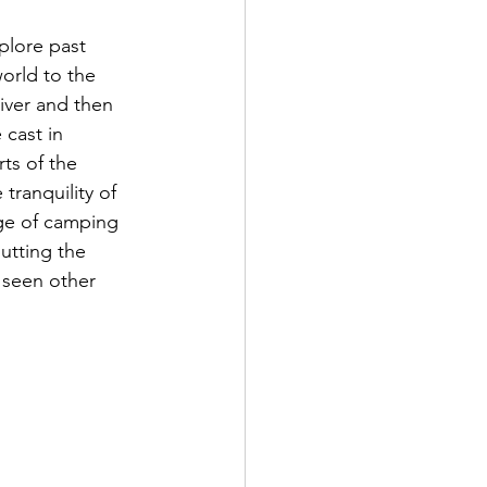
plore past 
orld to the 
iver and then 
 cast in 
ts of the 
tranquility of 
ge of camping 
utting the 
 seen other 