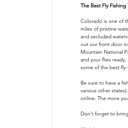
The Best Fly Fishing
Colorado is one of t
miles of pristine wat
and secluded waters t
out our front door i
Mountain National P
and your flies read
some of the best fly-f
Be sure to have a fis
various other states)
online. The more you
Don't forget to brin