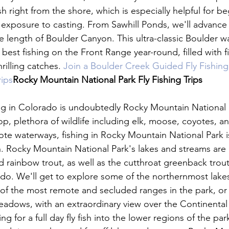
sh right from the shore, which is especially helpful for b
st exposure to casting. From Sawhill Ponds, we'll advance
e length of Boulder Canyon. This ultra-classic Boulder w
best fishing on the Front Range year-round, filled with 
rilling catches. 
Join a Boulder Creek Guided Fly Fishing 
rips
Rocky Mountain National Park
 Fly Fishing Trips 
ing in Colorado is undoubtedly Rocky Mountain National P
p, plethora of wildlife including elk, moose, coyotes, an
mote waterways, fishing in Rocky Mountain National Park is
n. Rocky Mountain National Park's lakes and streams are
 rainbow trout, as well as the cutthroat greenback trout
ado. We'll get to explore some of the northernmost lakes
 the most remote and secluded ranges in the park, or 
adows, with an extraordinary view over the Continental 
 for a full day fly fish into the lower regions of the park