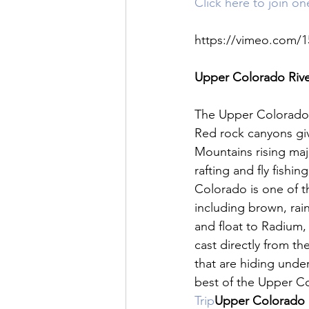
Click here to join o
https://vimeo.com/1
Upper Colorado River
The Upper Colorado R
Red rock canyons giv
Mountains rising maj
rafting and fly fishi
Colorado is one of th
including brown, rai
and float to Radium, 
cast directly from th
that are hiding under
best of the Upper Col
Trip
Upper Colorado R