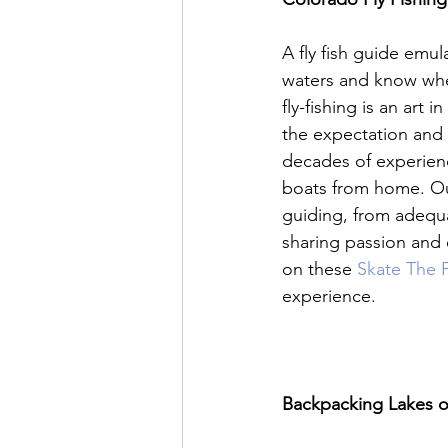
A fly fish guide emula
waters and know whe
fly-fishing is an art i
the expectation and 
decades of experienc
boats from home. Our 
guiding, from adequa
sharing passion and e
on these 
Skate The F
experience.

Backpacking Lakes o