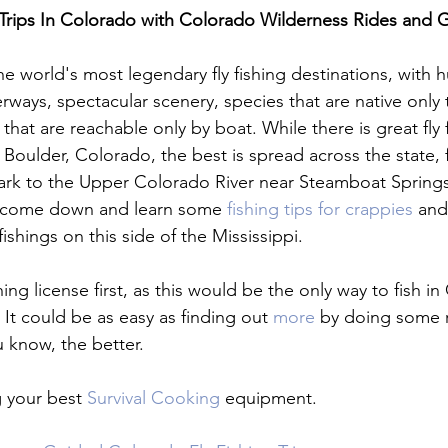
 Trips In Colorado with Colorado Wilderness Rides and 
he world's most legendary fly fishing destinations, with 
erways, spectacular scenery, species that are native only
hat are reachable only by boat. While there is great fly f
n Boulder, Colorado, the best is spread across the state,
ark to the Upper Colorado River near Steamboat Springs
y, come down and learn some 
fishing tips for crappies
 and
ishings on this side of the Mississippi.

hing license first, as this would be the only way to fish i
. It could be as easy as finding out 
more
 by doing some 
 know, the better.

g your best 
Survival Cooking
 equipment.
