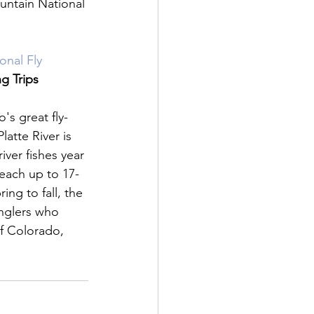
untain National 
nal Fly 
ng Trips
's great fly-
latte River is 
ver fishes year 
reach up to 17-
ing to fall, the 
 anglers who 
of Colorado, 