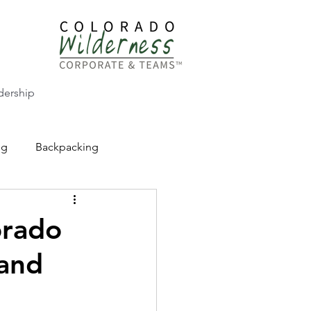
dership
ng
Backpacking
CW Adventure Education
orado
 and