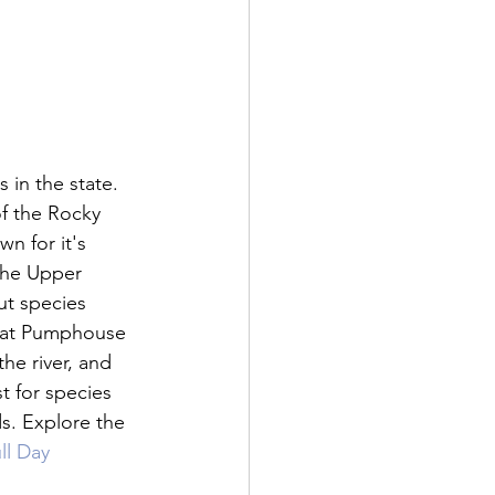
 in the state. 
f the Rocky 
n for it's 
 The Upper 
ut species 
y at Pumphouse 
he river, and 
t for species 
ds. Explore the 
l Day 