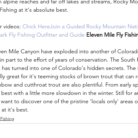
gh alpine reaches and far off lakes and streams, Rocky Mo
ishing at it's absolute best.

 videos: 
Chick Here
Join a Guided Rocky Mountain Natio
Park Fly Fishing Outfitter and Guide 
Eleven Mile
 Fly Fishi
even Mile Canyon have exploded into another of Colorado
 in part to the effort of years of conservation. The South P
 has turned into one of Colorado's hidden secrets. The ri
ly great for it's teeming stocks of brown trout that can 
nbow and cutthroat trout are also plentiful. From early spr
's best with a little more slowdown in the winter. Still for
want to discover one of the pristine ‘locals only' areas 
g at it's best.
 Fishing