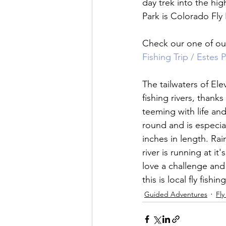
day trek into the hi
Park is Colorado Fly F
Check our one of our
Fishing Trip / Estes 
The tailwaters of El
fishing rivers, thanks
teeming with life and
round and is especial
inches in length. Rai
river is running at it
love a challenge and 
this is local fly fishin
Guided Adventures
Fly