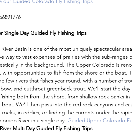
ne our Guided Colorado Fly Fishing Trips
56891776

 Single Day Guided Fly Fishing Trips 
iver Basin is one of the most uniquely spectacular areas
e way to vast expanses of prairies with the sub-ranges o
estically in the background. The Upper Colorado is renow
ng, with opportunities to fish from the shore or the boat.
e few rivers that fishes year-round, with a number of tro
nbow, and cutthroat greenback trout. We'll start the da
fishing both from the shore, from shallow rock banks in t
e boat. We'll then pass into the red rock canyons and cas
 rocks, in eddies, or finding the currents under the rapi
orado River in a single day. 
Guided Upper Colorado Ful
iver Multi Day Guided Fly Fishing Trips 