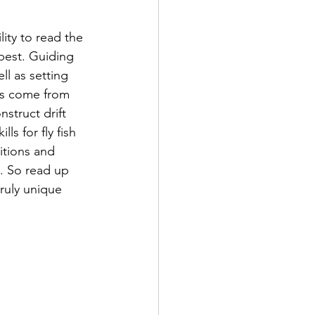
lity to read the 
best. Guiding 
ell as setting 
es come from 
struct drift 
s for fly fish 
itions and 
e. So read up 
truly unique 