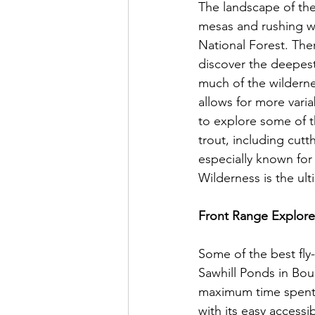
The landscape of the 
mesas and rushing w
National Forest. The
discover the deepest
much of the wilderne
allows for more varia
to explore some of t
trout, including cutt
especially known for 
Wilderness is the ult
Front Range Explorer
Some of the best fly-
Sawhill Ponds in Boul
maximum time spent o
with its easy access