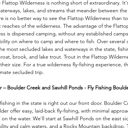
Flattop Wilderness is nothing short of extraordinary. It'
aterways, lakes, and streams that meander between the 
re is no better way to see the Flattop Wilderness than t
 reaches of the wilderness. The advantage of the Flattop
ss is dispersed camping, without any established campsi
bility on where to camp and where to fish. Over several d
he most secluded lakes and waterways in the state, fishin
hroat, brook, and lake trout. Trout in the Flattop Wildern
their size. For a true wilderness fly-fishing experience, t
imate secluded trip.

 – Boulder Creek and Sawhill Ponds - Fly Fishing Boulde
fishing in the state is right out our front door. Boulder 
der offer easy, laid-back fly-fishing, with minimal appro
n the water. We'll start at Sawhill Ponds on the east sid
ibility and calm waters, and a Rocky Mountain backdrop. T