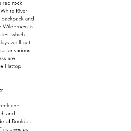
s red rock 
White River 
o backpack and 
 Wilderness is 
tes, which 
ays we'll get 
g for various 
ess are 
he Flattop 
r 
Creek and 
ach and 
e of Boulder, 
his gives us 