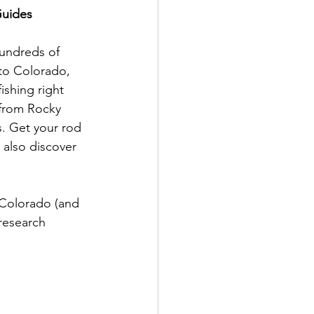
Guides 
hundreds of 
 to Colorado, 
ishing right 
 from Rocky 
. Get your rod 
 also discover 
n Colorado (and 
research 