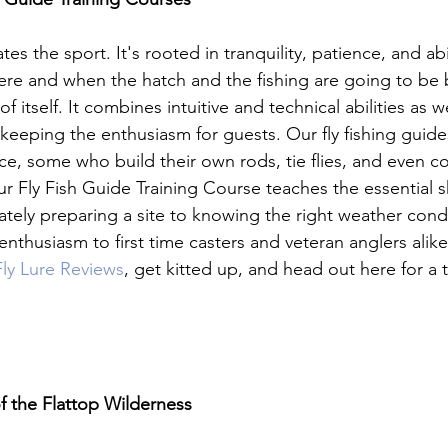
tes the sport. It's rooted in tranquility, patience, and abi
re and when the hatch and the fishing are going to be 
n of itself. It combines intuitive and technical abilities as w
keeping the enthusiasm for guests. Our fly fishing guid
e, some who build their own rods, tie flies, and even con
Fly Fish Guide Training Course teaches the essential skill
tely preparing a site to knowing the right weather cond
nthusiasm to first time casters and veteran anglers alik
ly Lure Reviews
, get kitted up, and head out here for a 
f the Flattop Wilderness