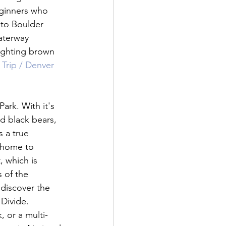
eginners who 
 to Boulder 
aterway 
fighting brown 
Trip / Denver 
ark. With it's 
d black bears, 
 a true 
 home to 
, which is 
 of the 
discover the 
Divide. 
, or a multi-