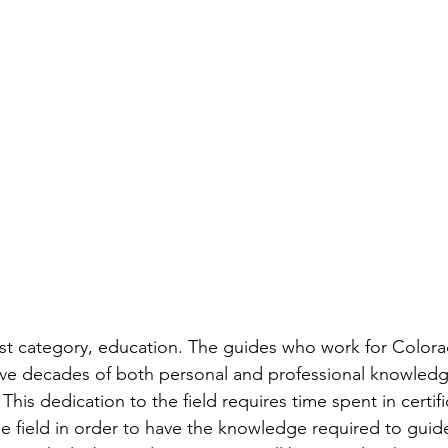
 first category, education. The guides who work for Color
ve decades of both personal and professional knowledg
. This dedication to the field requires time spent in certif
he field in order to have the knowledge required to guide