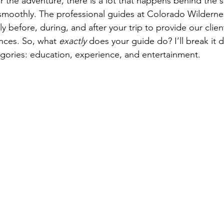
or the adventure, there is a lot that happens behind the 
 smoothly. The professional guides at Colorado Wilderne
y before, during, and after your trip to provide our clie
nces. So, what 
exactly 
does your guide do? I’ll break it 
egories: education, experience, and entertainment.
