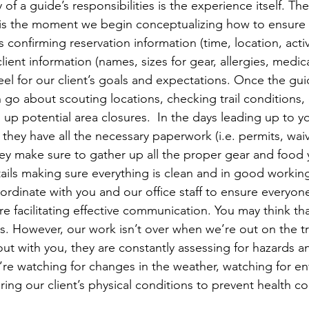
of a guide’s responsibilities is the experience itself. T
 is the moment we begin conceptualizing how to ensure th
s confirming reservation information (time, location, activ
ient information (names, sizes for gear, allergies, medic
feel for our client’s goals and expectations. Once the gui
n go about scouting locations, checking trail conditions,
up potential area closures.  In the days leading up to you
they have all the necessary paperwork (i.e. permits, waiv
they make sure to gather up all the proper gear and food 
ntails making sure everything is clean and in good workin
ordinate with you and our office staff to ensure everyone
 facilitating effective communication. You may think that
. However, our work isn’t over when we’re out on the tra
ut with you, they are constantly assessing for hazards 
y’re watching for changes in the weather, watching for e
ng our client’s physical conditions to prevent health co