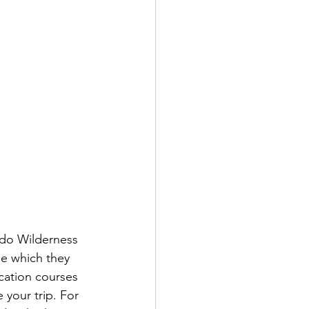
ado Wilderness 
e which they 
ication courses 
 your trip. For 