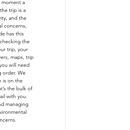
he moment a 
e trip is a 
ity, and the 
al concerns, 
de has this 
 checking the 
r trip, your 
ers, maps, trip 
you will need 
g order. We 
 is on the 
’s the bulk of 
il with you. 
and managing 
nvironmental 
ncerns.
