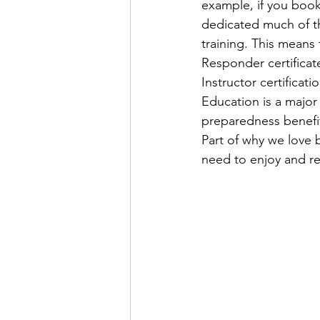
example, if you book
dedicated much of th
training. This means 
Responder certificat
Instructor certificati
Education is a major
preparedness benefit
Part of why we love b
need to enjoy and r