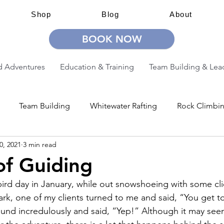
Shop
Blog
About
BOOK NOW
 Adventures
Education & Training
Team Building & Lea
Team Building
Whitewater Rafting
Rock Climbi
0, 2021
3 min read
ion
Guided Adventures
CW Guided Adventures
of Guiding
-bird day in January, while out snowshoeing with some cli
rk, one of my clients turned to me and said, “You get to 
round incredulously and said, “Yep!” Although it may seem