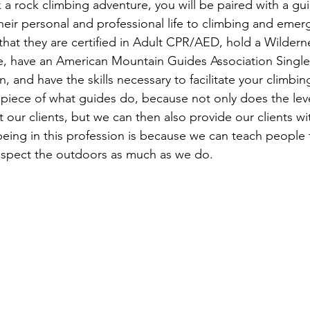
 a rock climbing adventure, you will be paired with a gu
eir personal and professional life to climbing and eme
that they are certified in Adult CPR/AED, hold a Wilderne
e, have an American Mountain Guides Association Single 
on, and have the skills necessary to facilitate your climbi
 piece of what guides do, because not only does the leve
 our clients, but we can then also provide our clients w
eing in this profession is because we can teach people th
espect the outdoors as much as we do.
