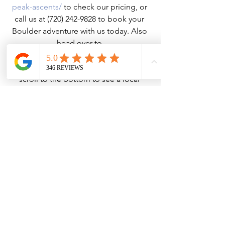
peak-ascents/
 to check our pricing, or 
call us at (720) 242-9828 to book your 
Boulder adventure with us today. Also 
head over to 
https://www.bouldercoloradousa.com/
outdoors/hiking/wildflower-hikes/ 
and 
scroll to the bottom to see a local 
wildflower identification guide. Take a 
screenshot and do some plant ID while 
you're taking in the views!
Hiking
See All
Recent Posts