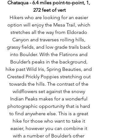
Chataqua - 6.4 miles point-to-point, 1, 
272 feet of vert
Hikers who are looking for an easier 
option will enjoy the Mesa Trail, which 
stretches all the way from Eldorado 
Canyon and traverses rolling hills, 
grassy fields, and low grade trails back 
into Boulder. With the Flatirons and 
Boulder’s peaks in the background, 
hike past Wild Iris, Spring Beauties, and 
Crested Prickly Poppies stretching out 
towards the hills. The contrast of the 
wildflowers set against the snowy 
Indian Peaks makes for a wonderful 
photographic opportunity that is hard 
to find anywhere else. This is a great 
hike for those who want to take it 
easier, however you can combine it 
with a number of Boulder’s other 