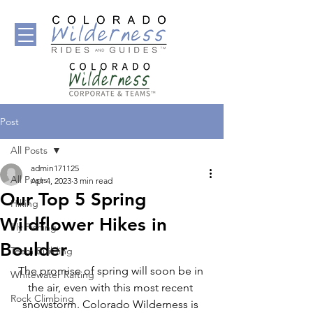
Post
All Posts
admin171125
All Posts
Apr 4, 2023
3 min read
Our Top 5 Spring
Hiking
Wildflower Hikes in
Fly Fishing
Boulder
Team Building
The promise of spring will soon be in 
Whitewater Rafting
the air, even with this most recent 
Rock Climbing
snowstorm. Colorado Wilderness is 