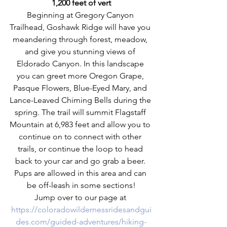
1,200 feet of vert
Beginning at Gregory Canyon 
Trailhead, Goshawk Ridge will have you 
meandering through forest, meadow, 
and give you stunning views of 
Eldorado Canyon. In this landscape 
you can greet more Oregon Grape, 
Pasque Flowers, Blue-Eyed Mary, and 
Lance-Leaved Chiming Bells during the 
spring. The trail will summit Flagstaff 
Mountain at 6,983 feet and allow you to 
continue on to connect with other 
trails, or continue the loop to head 
back to your car and go grab a beer. 
Pups are allowed in this area and can 
be off-leash in some sections!
Jump over to our page at 
https://coloradowildernessridesandgui
des.com/guided-adventures/hiking-