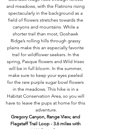
and meadows, with the Flatirons rising 
spectacularly in the background as a 
field of flowers stretches towards the 
canyons and mountains. While a 
shorter trail than most, Goshawk 
Ridge’s rolling hills through grassy 
plains make this an especially favorite 
trail for wildflower seekers. In the 
spring, Pasque flowers and Wild Irises 
will be in full bloom. In the summer, 
make sure to keep your eyes peeled 
for the rare purple sugar bowl flowers 
in the meadows. This hike is in a 
Habitat Conservation Area, so you will 
have to leave the pups at home for this 
adventure.
Gregory Canyon, Range View, and 
Flagstaff Trail Loop - 3.6 miles with 