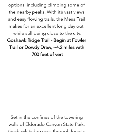
options, including climbing some of 
the nearby peaks. With it’s vast views 
and easy flowing trails, the Mesa Trail 
makes for an excellent long day out, 
while still being close to the city.
Goshawk Ridge Trail - Begin at Fowler 
Trail or Dowdy Draw, ~4.2 miles with 
700 feet of vert
Set in the confines of the towering 
walls of Eldorado Canyon State Park, 
Goshawk Ridge rises through forests 