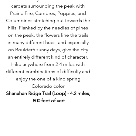
carpets surrounding the peak with 
Prairie Fire, Cumbres, Poppies, and 
Columbines stretching out towards the 
hills. Flanked by the needles of pines 
on the peak, the flowers line the trails 
in many different hues, and especially 
on Boulder’s sunny days, give the city 
an entirely different kind of character. 
Hike anywhere from 2-4 miles with 
different combinations of difficulty and 
enjoy the one of a kind spring 
Colorado color.
Shanahan Ridge Trail (Loop) - 4.2 miles, 
800 feet of vert