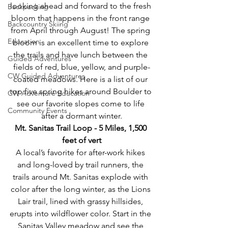
looking ahead and forward to the fresh 
Backpacking
bloom that happens in the front range 
Backcountry Skiing
from April through August! The spring 
Education
bloom is an excellent time to explore 
the trails and have lunch between the 
Guided Adventures
fields of red, blue, yellow, and purple-
CW Guided Adventures
coated meadows. Here is a list of our 
top five spring hikes around Boulder to 
CW Adventure Education
see our favorite slopes come to life 
Community Events
after a dormant winter.
Mt. Sanitas Trail Loop - 5 Miles, 1,500 
feet of vert
A local’s favorite for after-work hikes 
and long-loved by trail runners, the 
trails around Mt. Sanitas explode with 
color after the long winter, as the Lions 
Lair trail, lined with grassy hillsides, 
erupts into wildflower color. Start in the 
Sanitas Valley meadow and see the 