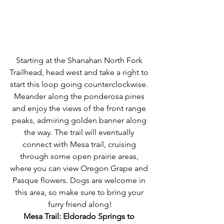
Starting at the Shanahan North Fork 
Trailhead, head west and take a right to 
start this loop going counterclockwise. 
Meander along the ponderosa pines 
and enjoy the views of the front range 
peaks, admiring golden banner along 
the way. The trail will eventually 
connect with Mesa trail, cruising 
through some open prairie areas, 
where you can view Oregon Grape and 
Pasque flowers. Dogs are welcome in 
this area, so make sure to bring your 
furry friend along!
Mesa Trail: Eldorado Springs to 