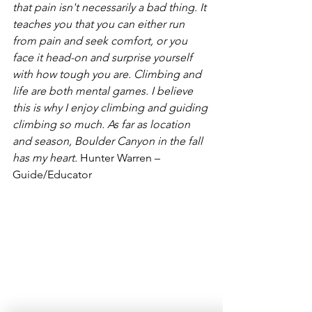
that pain isn't 
necessarily a bad thing. It 
teaches you that you can either run 
from pain and seek comfort, or you 
face it head-on and surprise yourself 
with how tough you are. Climbing and 
life are both mental games. I believe 
this is why I enjoy climbing and guiding 
climbing so much. As far as location 
and season, Boulder Canyon in the fall 
has my heart. 
Hunter Warren – 
Guide/Educator