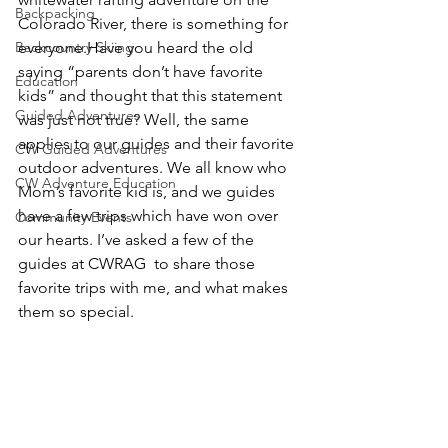
Backpacking
Colorado River, there is something for 
Backcountry Skiing
everyone.
Have you heard the old 
saying “parents don’t have favorite 
Education
kids” 
and thought that this statement 
Guided Adventures
was just not true? Well, the same 
applies to our guides and their favorite 
CW Guided Adventures
outdoor adventures. We all know who 
CW Adventure Education
Mom’s favorite kid is, and we guides 
have a few trips which have won over 
Community Events
our hearts. I’ve asked a few of the 
guides at CWRAG  to share those 
favorite trips with me, and what makes 
them so special. 