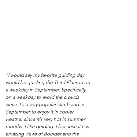
“I would say my favorite guiding day 
would be guiding the Third Flatiron on 
a weekday in September. Specifically, 
on a weekday to avoid the crowds 
since it's a very popular climb and in 
September to enjoy it in cooler 
weather since it's very hot in summer 
months. I like guiding it because it has 
amazing views of Boulder and the 