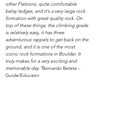
other Flatirons, quite comfortable 
belay ledges, and it's a very large rock 
formation with great quality rock. On 
top of these things, the climbing grade 
is relatively easy, it has three 
adventurous rappels to get back on the 
ground, and it is one of the most 
iconic rock formations in Boulder. It 
truly makes for a very exciting and 
memorable day.”
Bernardo Beteta – 
Guide/Educator 