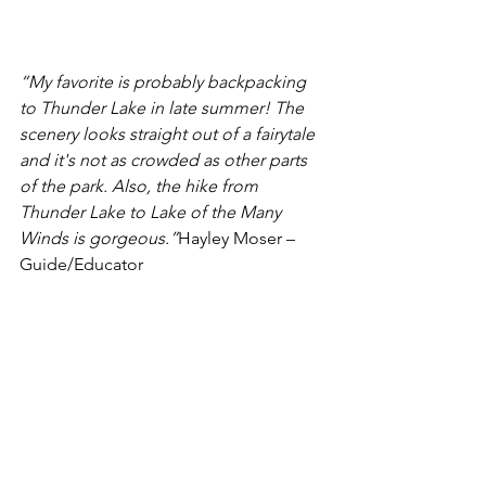
“My favorite is probably backpacking 
to Thunder Lake in late summer! The 
scenery looks straight out of a fairytale 
and it's not as crowded as other parts 
of the park. Also, the hike from 
Thunder Lake to Lake of the Many 
Winds is gorgeous.”
Hayley Moser – 
Guide/Educator