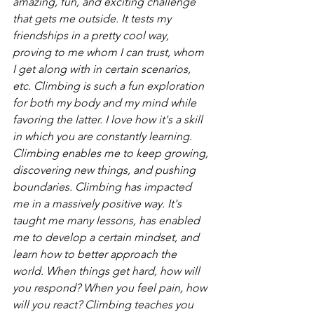
amazing, fun, and exciting challenge 
that gets me outside. It tests my 
friendships in a pretty cool way, 
proving to me whom I can trust, whom 
I get along with in certain scenarios, 
etc. Climbing is such a fun exploration 
for both my body and my mind while 
favoring the latter. I love how it's a skill 
in which you are constantly learning. 
Climbing enables me to keep growing, 
discovering new things, and pushing 
boundaries. Climbing has impacted 
me in a massively positive way. It's 
taught me many lessons, has enabled 
me to develop a certain mindset, and 
learn how to better approach the 
world. When things get hard, how will 
you respond? When you feel pain, how 
will you react? Climbing teaches you 