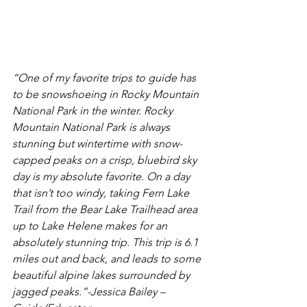
“One of my favorite trips to guide has 
to be snowshoeing in Rocky Mountain 
National Park in the winter. Rocky 
Mountain National Park is always 
stunning but wintertime with snow-
capped peaks on a crisp, bluebird sky 
day is my absolute favorite. On a day 
that isn’t too windy, taking Fern Lake 
Trail from the Bear Lake Trailhead area 
up to Lake Helene makes for an 
absolutely stunning trip. This trip is 6.1 
miles out and back, and leads to some 
beautiful alpine lakes surrounded by 
jagged peaks.”
-Jessica Bailey – 