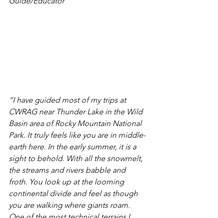
Guide/Educator
“I have guided most of my trips at 
CWRAG near Thunder Lake in the Wild 
Basin area of Rocky Mountain National 
Park. It truly feels like you are in middle-
earth here. In the early summer, it is a 
sight to behold. With all the snowmelt, 
the streams and rivers babble and 
froth. You look up at the looming 
continental divide and feel as though 
you are walking where giants roam. 
One of the most technical terrains I 