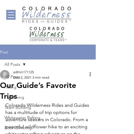
Post
All Posts
admin171125
All Posts
Dec 2, 2021
3 min read
Our Guide’s Favorite
Hiking
Trips
Fly Fishing
Colorado Wilderness Rides and Guides 
Team Building
has a multitude of trip options for 
Whitewater Rafting
adventure seekers in Colorado. From a 
peaceful wildflower hike to an exciting 
Rock Climbing
whitewater rafting adventure on the 