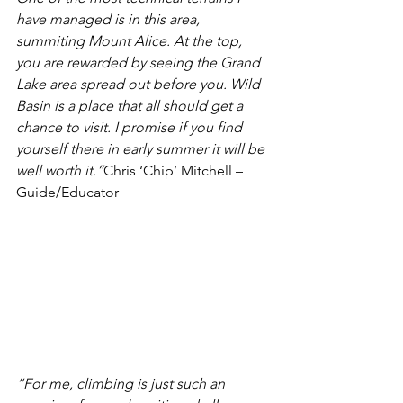
have managed is in this area, 
summiting Mount Alice. At the top, 
you are rewarded by seeing the Grand 
Lake area spr
ead out before you. Wild 
Basin is a place that all should get a 
chance to visit. I promise if you find 
yourself there in early summer it will be 
well worth it.”
Chris ‘Chip’ Mitchell – 
Guide/Educator
“For me, climbing is just such an 