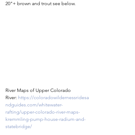
20"+ brown and trout see below.

River Maps of Upper Colorado 
River: 
https://coloradowildernessridesa
ndguides.com/whitewater-
rafting/upper-colorado-river-maps-
kremmling-pump-house-radium-and-
statebridge/