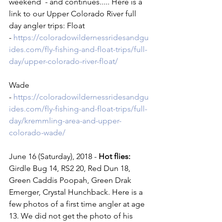
weekend  - and continues..... Here is a 
link to our Upper Colorado River full 
day angler trips: Float 
- 
https://coloradowildernessridesandgu
ides.com/fly-fishing-and-float-trips/full-
day/upper-colorado-river-float/
Wade 
- 
https://coloradowildernessridesandgu
ides.com/fly-fishing-and-float-trips/full-
day/kremmling-area-and-upper-
colorado-wade/
June 16 (Saturday), 2018 -
 Hot flies:
Girdle Bug 14, RS2 20, Red Dun 18, 
Green Caddis Poopah, Green Drak 
Emerger, Crystal Hunchback. Here is a 
few photos of a first time angler at age 
13. We did not get the photo of his 