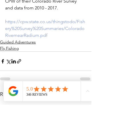
CPW of their Colorado River Survey 
and data from 2010 - 2017.

https://cpw.state.co.us/thingstodo/Fish
ery%20Survey%20Summaries/Colorado
RivernearRadium.pdf
Guided Adventures
Fly Fishing
See All
Recent Posts