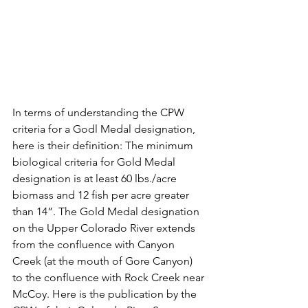
In terms of understanding the CPW 
criteria for a Godl Medal designation, 
here is their definition: The minimum 
biological criteria for Gold Medal 
designation is at least 60 lbs./acre 
biomass and 12 fish per acre greater 
than 14”. The Gold Medal designation 
on the Upper Colorado River extends 
from the confluence with Canyon 
Creek (at the mouth of Gore Canyon) 
to the confluence with Rock Creek near 
McCoy. Here is the publication by the 