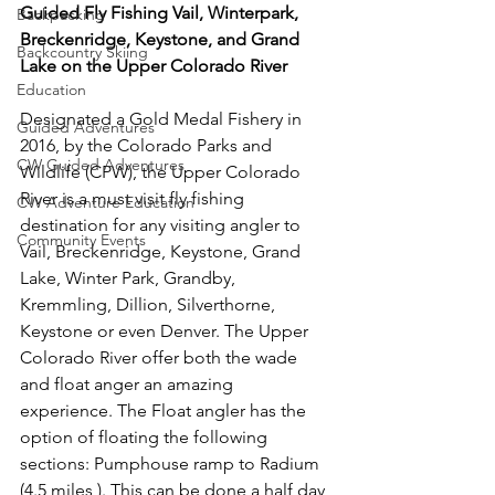
Guided Fly Fishing Vail, Winterpark, 
Backpacking
Breckenridge, Keystone, and Grand 
Backcountry Skiing
Lake on the Upper Colorado River 
Education
Designated a Gold Medal Fishery in 
Guided Adventures
2016, by the Colorado Parks and 
CW Guided Adventures
Wildlife (CPW), the Upper Colorado 
River is a must visit fly fishing 
CW Adventure Education
destination for any visiting angler to 
Community Events
Vail, Breckenridge, Keystone, Grand 
Lake, Winter Park, Grandby, 
Kremmling, Dillion, Silverthorne, 
Keystone or even Denver. The Upper 
Colorado River offer both the wade 
and float anger an amazing 
experience. The Float angler has the 
option of floating the following 
sections: Pumphouse ramp to Radium 
(4.5 miles ). This can be done a half day 