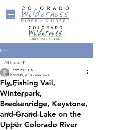
Post
All Posts
admin171125
All Posts
Jun 19, 2018
2 min read
Fly Fishing Vail,
Hiking
Winterpark,
Fly Fishing
Breckenridge, Keystone,
Team Building
and Grand Lake on the
Whitewater Rafting
Upper Colorado River
Rock Climbing