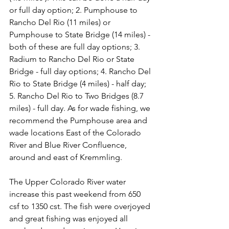
or full day option; 2. Pumphouse to 
Rancho Del Rio (11 miles) or 
Pumphouse to State Bridge (14 miles) - 
both of these are full day options; 3. 
Radium to Rancho Del Rio or State 
Bridge - full day options; 4. Rancho Del 
Rio to State Bridge (4 miles) - half day; 
5. Rancho Del Rio to Two Bridges (8.7 
miles) - full day. As for wade fishing, we 
recommend the Pumphouse area and 
wade locations East of the Colorado 
River and Blue River Confluence, 
around and east of Kremmling.

The Upper Colorado River water 
increase this past weekend from 650 
csf to 1350 cst. The fish were overjoyed 
and great fishing was enjoyed all 