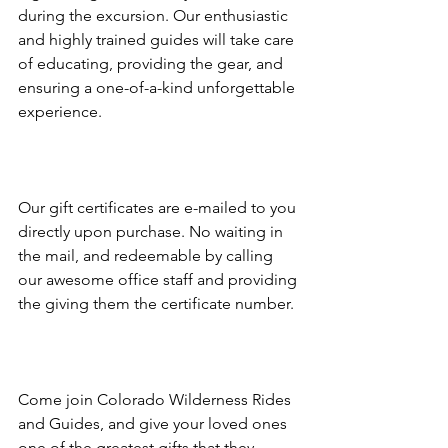
during the excursion. Our enthusiastic 
and highly trained guides will take care 
of educating, providing the gear, and 
ensuring a one-of-a-kind unforgettable 
experience.

Our gift certificates are e-mailed to you 
directly upon purchase. No waiting in 
the mail, and redeemable by calling 
our awesome office staff and providing 
the giving them the certificate number.

Come join Colorado Wilderness Rides 
and Guides, and give your loved ones 
one of the greatest gifts that they 