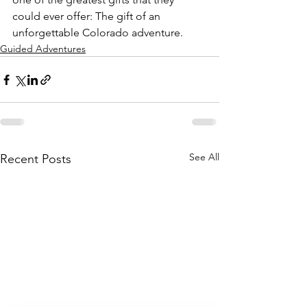
could ever offer: The gift of an 
unforgettable Colorado adventure.
Guided Adventures
See All
Recent Posts