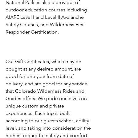
National Park, is also a provider of 
outdoor education courses including 
AIARE Level I and Level II Avalanche 
Safety Courses, and Wilderness First 
Responder Certification.

Our Gift Certificates, which may be 
bought at any desired amount, are 
good for one year from date of 
delivery, and are good for any service 
that Colorado Wilderness Rides and 
Guides offers. We pride ourselves on 
unique custom and private 
experiences. Each trip is built 
according to our guests wishes, ability 
level, and taking into consideration the 
highest regard for safety and comfort 