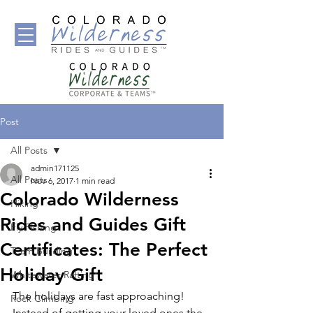
Post
All Posts
admin171125
All Posts
Nov 6, 2017
1 min read
Colorado Wilderness
Hiking
Rides and Guides Gift
Fly Fishing
Certificates: The Perfect
Team Building
Holiday Gift
Whitewater Rafting
The holidays are fast approaching! 
Rock Climbing
Instead of getting your loved ones the 