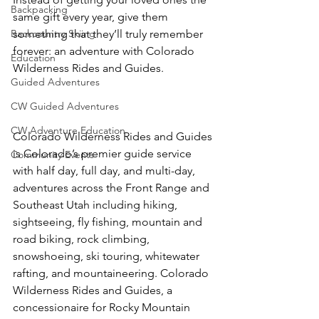
Backpacking
same gift every year, give them 
Backcountry Skiing
something that they’ll truly remember 
forever: an adventure with Colorado 
Education
Wilderness Rides and Guides.

Guided Adventures
CW Guided Adventures
CW Adventure Education
Colorado Wilderness Rides and Guides 
is Colorado’s premier guide service 
Community Events
with half day, full day, and multi-day, 
adventures across the Front Range and 
Southeast Utah including hiking, 
sightseeing, fly fishing, mountain and 
road biking, rock climbing, 
snowshoeing, ski touring, whitewater 
rafting, and mountaineering. Colorado 
Wilderness Rides and Guides, a 
concessionaire for Rocky Mountain 