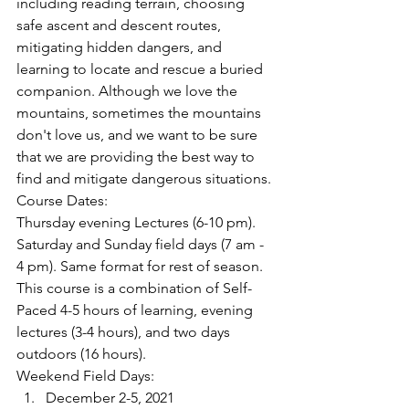
including reading terrain, choosing 
safe ascent and descent routes, 
mitigating hidden dangers, and 
learning to locate and rescue a buried 
companion. Although we love the 
mountains, sometimes the mountains 
don't love us, and we want to be sure 
that we are providing the best way to 
find and mitigate dangerous situations.
Course Dates:
Thursday evening Lectures (6-10 pm). 
Saturday and Sunday field days (7 am - 
4 pm). Same format for rest of season. 
This course is a combination of Self-
Paced 4-5 hours of learning, evening 
lectures (3-4 hours), and two days 
outdoors (16 hours).
Weekend Field Days:
December 2-5, 2021