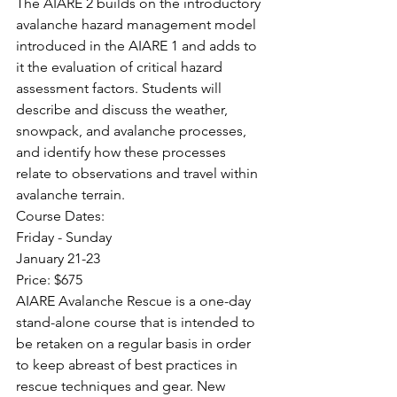
The AIARE 2 builds on the introductory 
avalanche hazard management model 
introduced in the AIARE 1 and adds to 
it the evaluation of critical hazard 
assessment factors. Students will 
describe and discuss the weather, 
snowpack, and avalanche processes, 
and identify how these processes 
relate to observations and travel within 
avalanche terrain.
Course Dates:
Friday - Sunday
January 21-23
Price: $675
AIARE Avalanche Rescue is a one-day 
stand-alone course that is intended to 
be retaken on a regular basis in order 
to keep abreast of best practices in 
rescue techniques and gear. New 