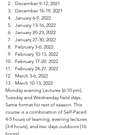
December 9-12, 2021
December 16-19, 2021
January 6-9, 2022
January 13-16, 2022
January 20-23, 2022
January 27-30, 2022
February 3-6, 2022
February 10-13, 2022
February 17-20, 2022
February 24-27, 2022
March 3-6, 2022
March 10-13, 2022
Monday evening Lectures (6-10 pm). 
Tuesday and Wednesday field days. 
Same format for rest of season. This 
course is a combination of Self-Paced 
4-5 hours of learning, evening lectures 
(3-4 hours), and two days outdoors (16 
hours).