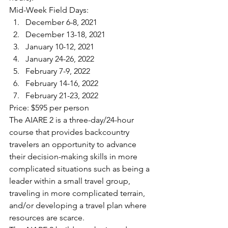
Mid-Week Field Days:
December 6-8, 2021
December 13-18, 2021
January 10-12, 2021
January 24-26, 2022
February 7-9, 2022
February 14-16, 2022
February 21-23, 2022
Price: $595 per person
The AIARE 2 is a three-day/24-hour 
course that provides backcountry 
travelers an opportunity to advance 
their decision-making skills in more 
complicated situations such as being a 
leader within a small travel group, 
traveling in more complicated terrain, 
and/or developing a travel plan where 
resources are scarce.