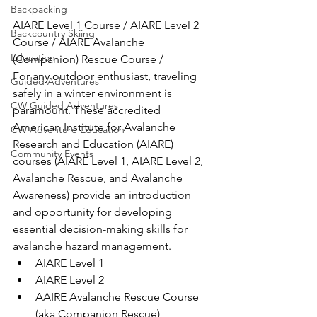
Backpacking
AIARE Level 1 Course / AIARE Level 2 
Backcountry Skiing
Course / AIARE Avalanche 
Education
(Companion) Rescue Course /
For any outdoor enthusiast, traveling 
Guided Adventures
safely in a winter environment is 
CW Guided Adventures
paramount. These accredited 
American Institute for Avalanche 
CW Adventure Education
Research and Education (AIARE) 
Community Events
courses (AIARE Level 1, AIARE Level 2, 
Avalanche Rescue, and Avalanche 
Awareness) provide an introduction 
and opportunity for developing 
essential decision-making skills for 
avalanche hazard management.
AIARE Level 1
AIARE Level 2
AAIRE Avalanche Rescue Course 
(aka Companion Rescue)