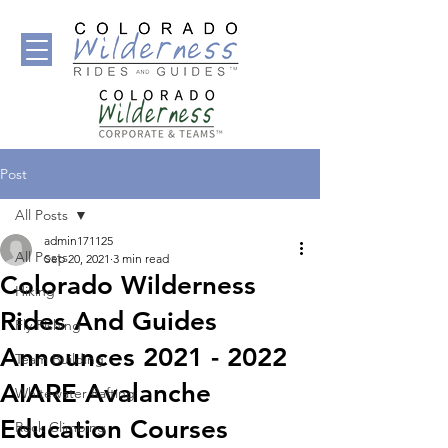
Post
All Posts
admin171125
All Posts
Sep 20, 2021
3 min read
Colorado Wilderness
Hiking
Rides And Guides
Fly Fishing
Announces 2021 - 2022
Team Building
AIARE Avalanche
Whitewater Rafting
Education Courses
Rock Climbing