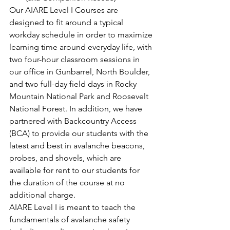
Our AIARE Level I Courses are 
designed to fit around a typical 
workday schedule in order to maximize 
learning time around everyday life, with 
two four-hour classroom sessions in 
our office in Gunbarrel, North Boulder, 
and two full-day field days in Rocky 
Mountain National Park and Roosevelt 
National Forest. In addition, we have 
partnered with Backcountry Access 
(BCA) to provide our students with the 
latest and best in avalanche beacons, 
probes, and shovels, which are 
available for rent to our students for 
the duration of the course at no 
additional charge.
AIARE Level I is meant to teach the 
fundamentals of avalanche safety 