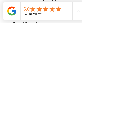
Rocky Mountain National Park Ice 
Climbing (1, 2, and 3 days)
Intro to Waterfall Ice Climbing (1, 
2, and 3 days)
Backcountry Ski Guiding (1 day to 
10 days)
See All
Recent Posts