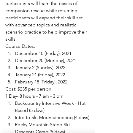
participants will learn the basics of 
companion rescue while returning 
participants will expand their skill set 
with advanced topics and realistic 
scenario practice to help improve their 
skills.
Course Dates:
December 10 (Friday), 2021
December 20 (Monday), 2021
January 2 (Sunday), 2022
January 21 (Friday), 2022
February 18 (Friday), 2022
Cost: $235 per person
1 Day- 8 hours - 7 am - 3 pm
Backcountry Intensive Week - Hut 
Based (5 days)
Intro to Ski Mountaineering (4 days)
Rocky Mountain Steep Ski 
Descents Camp (5 days)