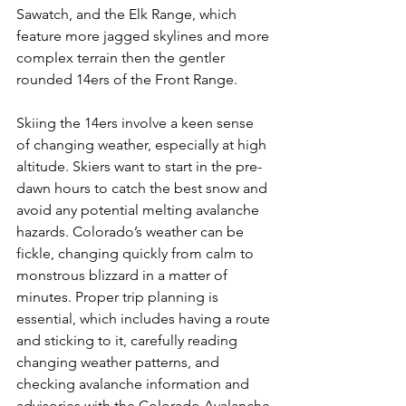
Sawatch, and the Elk Range, which 
feature more jagged skylines and more 
complex terrain then the gentler 
rounded 14ers of the Front Range.

Skiing the 14ers involve a keen sense 
of changing weather, especially at high 
altitude. Skiers want to start in the pre-
dawn hours to catch the best snow and 
avoid any potential melting avalanche 
hazards. Colorado’s weather can be 
fickle, changing quickly from calm to 
monstrous blizzard in a matter of 
minutes. Proper trip planning is 
essential, which includes having a route 
and sticking to it, carefully reading 
changing weather patterns, and 
checking avalanche information and 
advisories with the Colorado Avalanche 