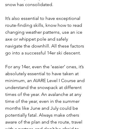
snow has consolidated.

It’s also essential to have exceptional 
route-finding skills, know how to read 
changing weather patterns, use an ice 
axe or whippet pole and safely 
navigate the downhill. All these factors 
go into a successful 14er ski descent.

For any 14er, even the ‘easier’ ones, it’s 
absolutely essential to have taken at 
minimum, an AIARE Level I Course and 
understand the snowpack at different 
times of the year. An avalanche at any 
time of the year, even in the summer 
months like June and July could be 
potentially fatal. Always make others 
aware of the plan and the route, travel 
with a partner, and don’t be afraid to 