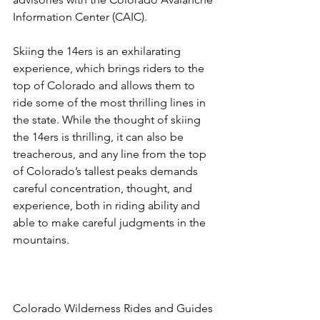
Information Center (CAIC).

Skiing the 14ers is an exhilarating 
experience, which brings riders to the 
top of Colorado and allows them to 
ride some of the most thrilling lines in 
the state. While the thought of skiing 
the 14ers is thrilling, it can also be 
treacherous, and any line from the top 
of Colorado’s tallest peaks demands 
careful concentration, thought, and 
experience, both in riding ability and 
able to make careful judgments in the 
mountains.

Colorado Wilderness Rides and Guides 