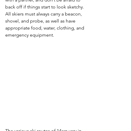
back off if things start to look sketchy. 
All skiers must always carry a beacon, 
shovel, and probe, as well as have 
appropriate food, water, clothing, and 
emergency equipment.

The various ski routes of 14ers vary in 