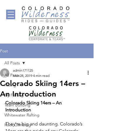
Post
All Posts
admin171125
All Posts
Mar 28, 2019
4 min read
Colorado Skiing 14ers –
Hiking
An Introduction
Fly Fishing
Colorado Skiing 14ers – An 
Team Building
Introduction 
Whitewater Rafting
They’re big and daunting. Colorado’s 
Rock Climbing
14ers are the pride of any Colorado 