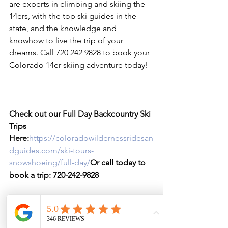
are experts in climbing and skiing the 
14ers, with the top ski guides in the 
state, and the knowledge and 
knowhow to live the trip of your 
dreams. Call 720 242 9828 to book your 
Colorado 14er skiing adventure today!

Check out our Full Day Backcountry Ski 
Trips 
Here:
https://coloradowildernessridesan
dguides.com/ski-tours-
snowshoeing/full-day/
Or call today to 
book a trip: 720-242-9828
If you have taken one or our Avalanche 
Courses and are planning routes in an 
around the Front Range Mountains, 