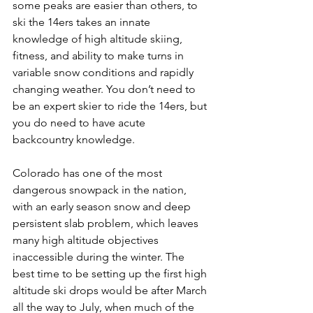
some peaks are easier than others, to 
ski the 14ers takes an innate 
knowledge of high altitude skiing, 
fitness, and ability to make turns in 
variable snow conditions and rapidly 
changing weather. You don’t need to 
be an expert skier to ride the 14ers, but 
you do need to have acute 
backcountry knowledge.

Colorado has one of the most 
dangerous snowpack in the nation, 
with an early season snow and deep 
persistent slab problem, which leaves 
many high altitude objectives 
inaccessible during the winter. The 
best time to be setting up the first high 
altitude ski drops would be after March 
all the way to July, when much of the 