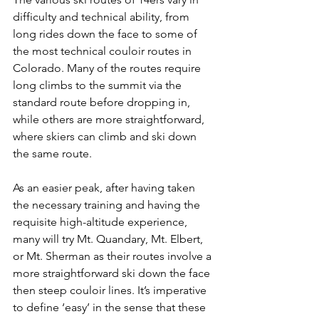
difficulty and technical ability, from 
long rides down the face to some of 
the most technical couloir routes in 
Colorado. Many of the routes require 
long climbs to the summit via the 
standard route before dropping in, 
while others are more straightforward, 
where skiers can climb and ski down 
the same route.

As an easier peak, after having taken 
the necessary training and having the 
requisite high-altitude experience, 
many will try Mt. Quandary, Mt. Elbert, 
or Mt. Sherman as their routes involve a 
more straightforward ski down the face 
then steep couloir lines. It’s imperative 
to define ‘easy’ in the sense that these 