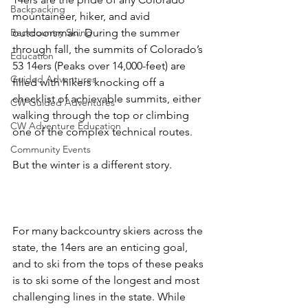
Backpacking
mountaineer, hiker, and avid 
Backcountry Skiing
outdoorsman. During the summer 
through fall, the summits of Colorado’s 
Education
53 14ers (Peaks over 14,000-feet) are 
Guided Adventures
filled with hikers knocking off a 
checklist of achievable summits, either 
CW Guided Adventures
walking through the top or climbing 
CW Adventure Education
one of the complex technical routes.

Community Events
But the winter is a different story.

For many backcountry skiers across the 
state, the 14ers are an enticing goal, 
and to ski from the tops of these peaks 
is to ski some of the longest and most 
challenging lines in the state. While 