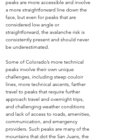
peaks are more accessible and involve 
a more straightforward line down the 
face, but even for peaks that are 
considered low angle or 
straightforward, the avalanche risk is 
consistently present and should never 
be underestimated.

Some of Colorado’s more technical 
peaks involve their own unique 
challenges, including steep couloir 
lines, more technical ascents, farther 
travel to peaks that require further 
approach travel and overnight trips, 
and challenging weather conditions 
and lack of access to roads, amenities, 
communication, and emergency 
providers. Such peaks are many of the 
mountains that dot the San Juans, the 