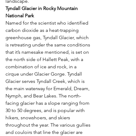
landscape. 
Tyndall Glacier in Rocky Mountain 
National Park 
Named for the scientist who identified 
carbon dioxide as a heat-trapping 
greenhouse gas, Tyndall Glacier, which 
is retreating under the same conditions 
that it’s namesake mentioned, is set on 
the north side of Hallett Peak, with a 
combination of ice and rock, in a 
cirque under Glacier Gorge. Tyndall 
Glacier serves Tyndall Creek, which is 
the main waterway for Emerald, Dream, 
Nymph, and Bear Lakes. The north-
facing glacier has a slope ranging from 
30 to 50 degrees, and is popular with 
hikers, snowshoers, and skiers 
throughout the year. The various gullies 
and couloirs that line the glacier are 