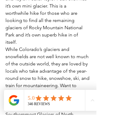
it’s own mini glacier. This is a 
worthwhile hike for those who are 
looking to find all the remaining 
glaciers of Rocky Mountain National 
Park and it’s own superb hike in of 
itself. 
While Colorado’s glaciers and 
snowfields are not well known to much 
of the outside world, they are loved by 
locals who take advantage of the year-
round snow to hike, snowshoe, ski, and 
train for mountaineering. Want to 
discover some of the splendors of 
Colorado’s lesser-known geologic 
wonders? Join us for a tour of the 
Southernmost Glaciers of North 
America.
Call 720 242 9828 to book your tour 