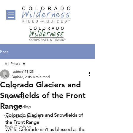
Post
All Posts
admin171125
All Posts
Apr 18, 2019
4 min read
Colorado Glaciers and
Hiking
Snowfields of the Front
Fly Fishing
Range
Team Building
Colorado Glaciers and Snowfields of 
Whitewater Rafting
the Front Range
Rock Climbing
While Colorado isn’t as blessed as the 