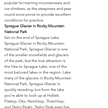
popular for training mountaineers and 
ice climbers, as the steepness and year-
round snow prove to provide excellent 
conditions for practice. 
Sprague Glacier in Rocky Mountain 
National Park 
Set on the end of Sprague Lake, 
Sprague Glacier in Rocky Mountain 
National Park, Sprague Glacier is one 
of the smaller snowfields and glaciers 
of the park, but the true attraction is 
the hike to Sprague Lake, one of the 
most beloved lakes in the region. Lake 
many of the glaciers in Rocky Mountain 
National Park, Sprague Glacier is 
quickly receding, but from the lake 
you’re able to look up at Hallett, 
Flattop, Otis, Notchtop, Thatchtop, 
and Taylor Peaks. Taylor Peak even has 