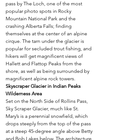
pass by The Loch, one of the most 
popular photo spots in Rocky 
Mountain National Park and the 
crashing Alberta Falls; finding 
themselves at the center of an alpine 
cirque. The tarn under the glacier is 
popular for secluded trout fishing, and 
hikers will get magnificent views of 
Hallett and Flattop Peaks from the 
shore, as well as being surrounded by 
magnificent alpine rock towers. 
Skyscraper Glacier in Indian Peaks 
Wilderness Area 
Set on the North Side of Rollins Pass, 
Sky Scraper Glacier, much like St. 
Mary’s is a perennial snowfield, which 
drops steeply from the top of the pass 
at a steep 45-degree angle above Betty 
and Bob Lakes below. The architecture 