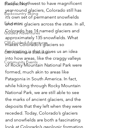
Pacific Northwest to have magnificent 
Backpacking
year-round glaciers, Colorado still has 
Backcountry Skiing
it’s own set of permanent snowfields 
Education
and mini glaciers across the state. In all, 
Colorado has 14 named glaciers and 
Guided Adventures
approximately 135 snowfields. What 
CW Guided Adventures
makes Colorado’s glaciers so 
fascinating is that it gives us an idea 
CW Adventure Education
into how areas, like the craggy valleys 
Community Events
of Rocky Mountain National Park were 
formed, much akin to areas like 
Patagonia in South America. In fact, 
while hiking through Rocky Mountain 
National Park, we are still able to see 
the marks of ancient glaciers, and the 
deposits that they left when they were 
receded. Today, Colorado’s glaciers 
and snowfields are both a fascinating 
look at Colorado’s geologic formation 