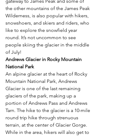
gateway to James Peak and some of 
the other mountains of the James Peak 
Wilderness, is also popular with hikers, 
snowshoers, and skiers and riders, who 
like to explore the snowfield year 
round. It’s not uncommon to see 
people skiing the glacier in the middle 
of July! 
Andrews Glacier in Rocky Mountain 
National Park
An alpine glacier at the heart of Rocky 
Mountain National Park, Andrews 
Glacier is one of the last remaining 
glaciers of the park, making up a 
portion of Andrews Pass and Andrews 
Tarn. The hike to the glacier is a 10-mile 
round trip hike through strenuous 
terrain, at the center of Glacier Gorge. 
While in the area, hikers will also get to 