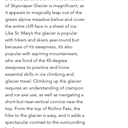
of Skyscraper Glacier is magnificent, as 
it appears to magically leap out of the 
green alpine meadow below and cover 
the entire cliff-face in a sheet of ice. 
Like St. Mary’s the glacier is popular 
with hikers and skiers year-round but 
because of it’s steepness, it’s also 
popular with aspiring mountaineers, 
who are fond of the 45-degree 
steepness to practice and hone 
essential skills in ice climbing and 
glacier travel. Climbing up the glacier 
requires an understanding of crampon 
and ice axe use, as well as navigating a 
short but near-vertical cornice near the 
top. From the top of Rollins Pass, the 
hike to the glacier is easy, and it adds a 
spectacular contrast to the surrounding 