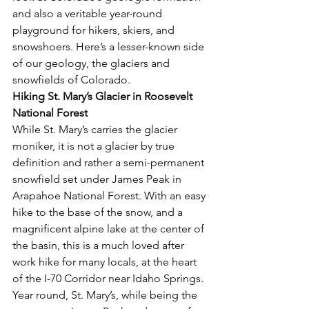
and also a veritable year-round 
playground for hikers, skiers, and 
snowshoers. Here’s a lesser-known side 
of our geology, the glaciers and 
snowfields of Colorado.
Hiking St. Mary’s Glacier in Roosevelt 
National Forest
While St. Mary’s carries the glacier 
moniker, it is not a glacier by true 
definition and rather a semi-permanent 
snowfield set under James Peak in 
Arapahoe National Forest. With an easy 
hike to the base of the snow, and a 
magnificent alpine lake at the center of 
the basin, this is a much loved after 
work hike for many locals, at the heart 
of the I-70 Corridor near Idaho Springs. 
Year round, St. Mary’s, while being the 