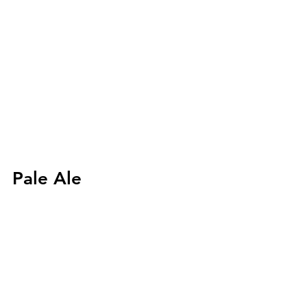
Pale Ale