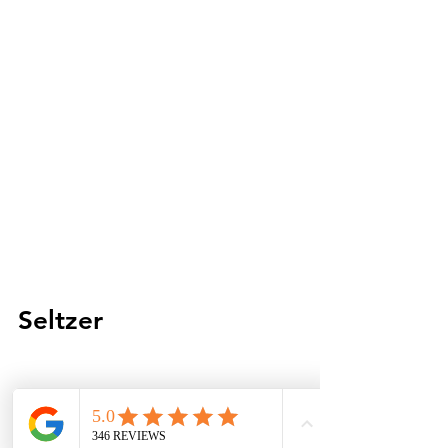
Seltzer