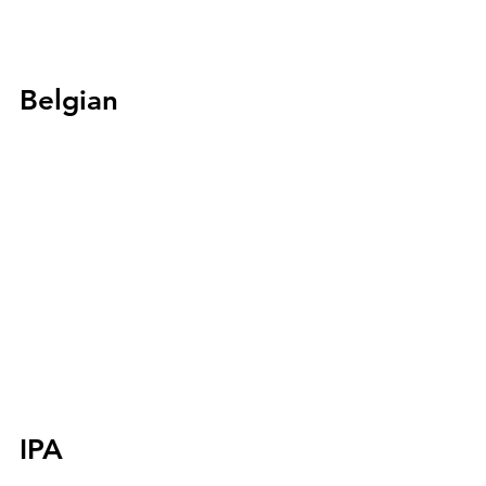
Belgian
IPA