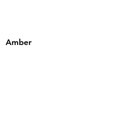
Amber