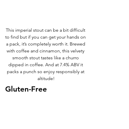
This imperial stout can be a bit difficult 
to find but if you can get your hands on 
a pack, it’s completely worth it. Brewed 
with coffee and cinnamon, this velvety 
smooth stout tastes like a churro 
dipped in coffee. And at 7.4% ABV it 
packs a punch so enjoy responsibly at 
altitude!
Gluten-Free