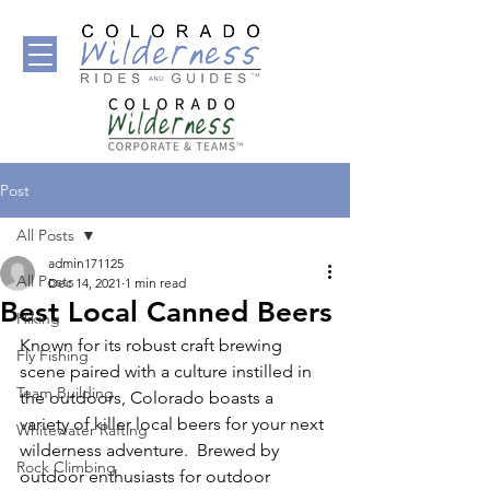
Post
All Posts
admin171125
All Posts
Dec 14, 2021
1 min read
Best Local Canned Beers
Hiking
Known for its robust craft brewing 
Fly Fishing
scene paired with a culture instilled in 
Team Building
the outdoors, Colorado boasts a 
variety of killer local beers for your next 
Whitewater Rafting
wilderness adventure.  Brewed by 
Rock Climbing
outdoor enthusiasts for outdoor 