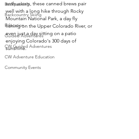
enthusiasts, these canned brews pair 
Backpacking
well with a long hike through Rocky 
Backcountry Skiing
Mountain National Park, a day fly 
Education
fishing on the Upper Colorado River, or 
even just a day sitting on a patio 
Guided Adventures
enjoying Colorado's 300 days of 
CW Guided Adventures
CW Adventure Education
Community Events