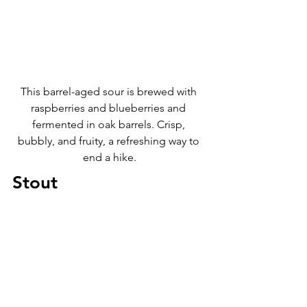
This barrel-aged sour is brewed with 
raspberries and blueberries and 
fermented in oak barrels. Crisp, 
bubbly, and fruity, a refreshing way to 
end a hike.
Stout