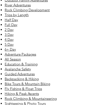
Outdoor Family Adventures
River Adventures
Rock Climbing Development
Trips by Length
Half Day
Full Day
2 Day
3 Day
4 Day
5 Day
6+ Day
Adventure Packages
All Season
Education & Training
Avalanche Safety
Guided Adventures
Backpacking & Hiking
Bike Tours & Mountain Biking
Fly Fishing & Float Trips
Hiking & Peak Ascents
Rock Climbing & Mountaineering
Sightseeing & Photo Tours