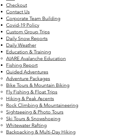
Checkout
Contact Us
Corporate Team Building
Covid-19 Policy
Custom Group Trips
Daily Snow Reports
Daily Weather
Education & Training
AIARE Avalanche Education
Fishing Report
Guided Adventures
Adventure Packages
Bike Tours & Mountain Biking
Fly Fishing & Float Trips
Hiking & Peak Ascents
Rock Climbing & Mountaineering
Sightseeing & Photo Tours
Ski Tours & Snowshoeing
Whitewater Rafting
Backpacking & Multi-Day Hiking