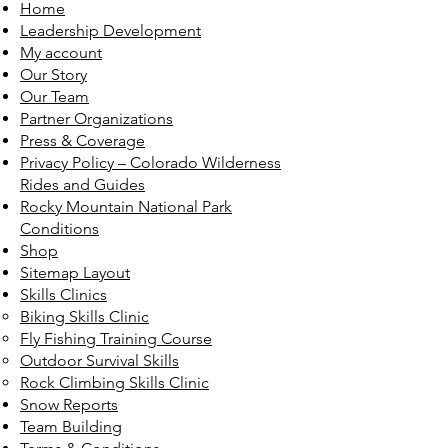
Home
Leadership Development
My account
Our Story
Our Team
Partner Organizations
Press & Coverage
Privacy Policy – Colorado Wilderness
Rides and Guides
Rocky Mountain National Park
Conditions
Shop
Sitemap Layout
Skills Clinics
Biking Skills Clinic
Fly Fishing Training Course
Outdoor Survival Skills
Rock Climbing Skills Clinic
Snow Reports
Team Building