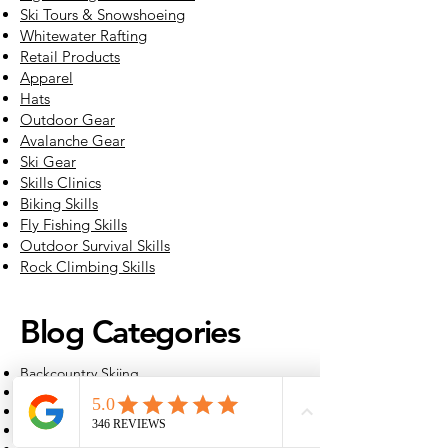
Ski Tours & Snowshoeing
Whitewater Rafting
Retail Products
Apparel
Hats
Outdoor Gear
Avalanche Gear
Ski Gear
Skills Clinics
Biking Skills
Fly Fishing Skills
Outdoor Survival Skills
Rock Climbing Skills
Blog Categories
Backcountry Skiing
Backpacking
Education
Fly Fishing