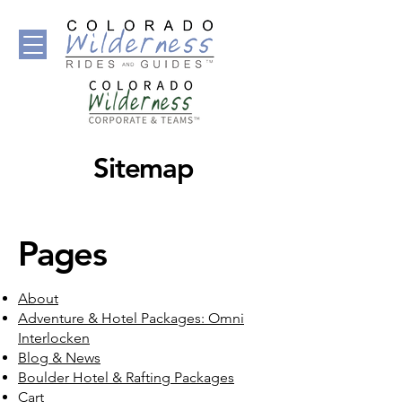
Sitemap
Pages
About
Adventure & Hotel Packages: Omni
Interlocken
Blog & News
Boulder Hotel & Rafting Packages
Cart