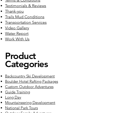
Terms & Conditions
Testimonials & Reviews
Thank-you
Trails Mud Conditions
Transportation Services
Video Gallery
Water Report
Work With Us
Product
Categories
Backcountry Ski Development
Boulder Hotel Rafting Packages
Custom Outdoor Adventures
Guide Training
Long Day
Mountaineering Development
National Park Tours