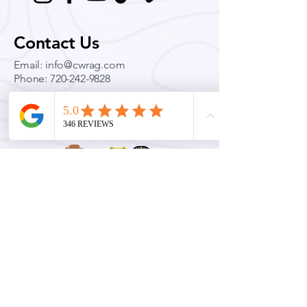
Contact Us
Email:
info@cwrag.com
Phone:
720-242-9828
Permits & Licenses
Colorado Wilderness Rides and Guides is an equal opportunity service provider and
permittee. Official Rocky Mountain National Park Concessionaire for Technical Climbing,
Mountaineering, Ski Mountaineering and avalanche education.
Quick Links
Conditions
Guided Adventures
Education & Training
Blog
Press & Coverage
Private Policy
Terms & Conditions
FAQ
Transportation Services
Team Building & Leadership