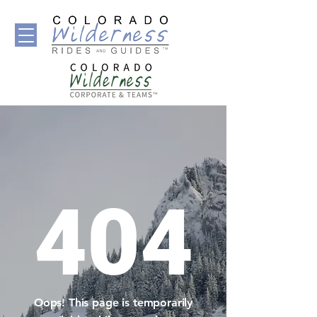
404
Oops! This page is temporarily