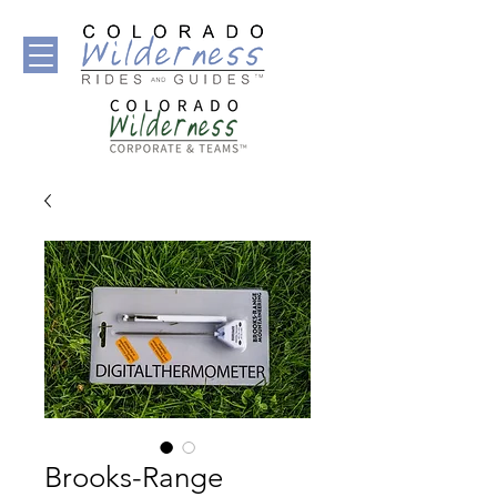
Brooks-Range