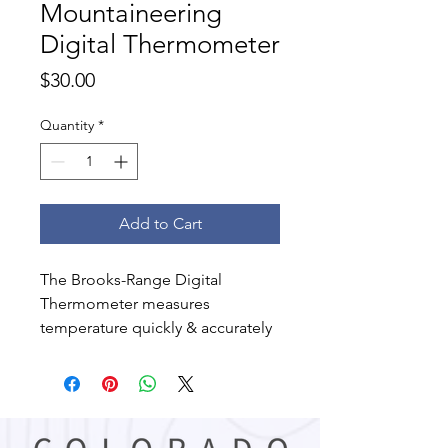
Mountaineering
Digital Thermometer
Price
$30.00
Quantity
*
Add to Cart
The Brooks-Range Digital
Thermometer measures
temperature quickly & accurately
in both Fahrenheit or Celsius
scales. Great for outdoor use.
Features:
Range varies from -50 to +150