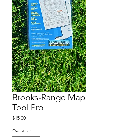
Brooks-Range Map
Tool Pro
Price
$15.00
Quantity
*