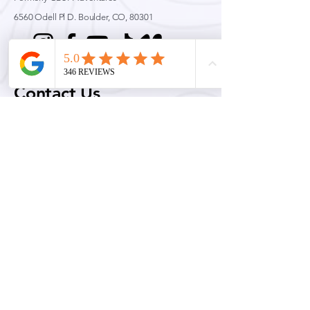
6560 Odell Pl D.
Boulder, CO, 80301
Contact Us
Email:
info@cwrag.com
Phone:
720-242-9828
Permits & Licenses
Colorado Wilderness Rides and Guides is an equal opportunity service provider and
permittee. Official Rocky Mountain National Park Concessionaire for Technical Climbing,
Mountaineering, Ski Mountaineering and avalanche education.
Quick Links
Conditions
Guided Adventures
Education & Training
Blog
Press & Coverage