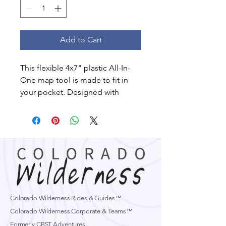
Add to Cart
This flexible 4x7" plastic All-In-
One map tool is made to fit in
your pocket. Designed with
guides in mind this map overlay
tool has a ton of features:
Compass Rose
Extend Rules
Conversion tables
Slope indexes
UTM Readers
Most Scales
Colorado Wilderness Rides & Guides™
Colorado Wilderness Corporate & Teams™
Formerly CBST Adventures